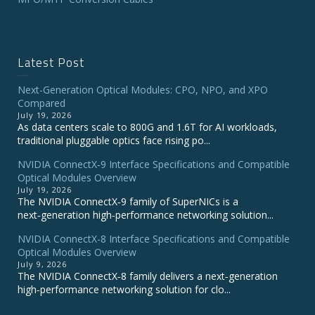
Latest Post
Next-Generation Optical Modules: CPO, NPO, and XPO
Compared
July 19, 2026
As data centers scale to 800G and 1.6T for AI workloads,
traditional pluggable optics face rising po...
NVIDIA ConnectX‑9 Interface Specifications and Compatible
Optical Modules Overview
July 19, 2026
The NVIDIA ConnectX‑9 family of SuperNICs is a
next‑generation high‑performance networking solution...
NVIDIA ConnectX-8 Interface Specifications and Compatible
Optical Modules Overview
July 9, 2026
The NVIDIA ConnectX‑8 family delivers a next‑generation
high‑performance networking solution for clo...