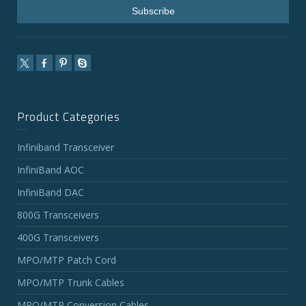
Product Categories
Infiniband Transceiver
InfiniBand AOC
InfiniBand DAC
800G Transceivers
400G Transceivers
MPO/MTP Patch Cord
MPO/MTP Trunk Cables
MPO/MTP Conversion Cables