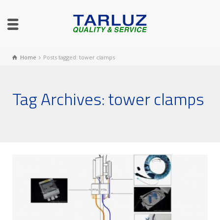
Home
Posts tagged: tower clamps
Tag Archives: tower clamps