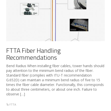
FTTA Fiber Handling
Recommendations
Bend Radius When installing fiber cables, tower hands should
pay attention to the minimum bend radius of the fiber.
Standard fiber (complies with ITU-T recommendation
G.652D) can maintain a minimum bend radius of five to 15
times the fiber cable diameter. Functionally, this corresponds
to about three centimeters, or about one inch. Failure to
observe […]
FTTA