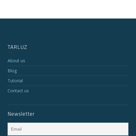
TARLUZ
About us
Blog
Tutorial
Contact us
Newsletter