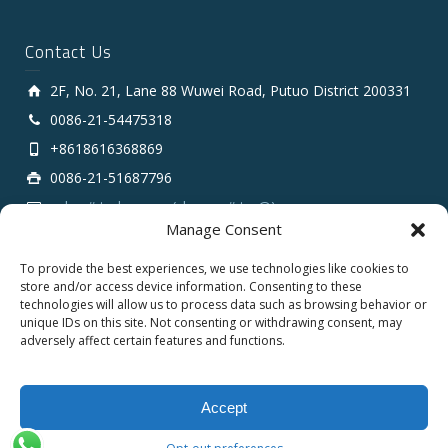
Contact Us
2F, No. 21, Lane 88 Wuwei Road, Putuo District 200331
0086-21-54475318
+8618616368869
0086-21-51687796
sales # tarluz.com (change # to @)
Manage Consent
To provide the best experiences, we use technologies like cookies to
store and/or access device information. Consenting to these
technologies will allow us to process data such as browsing behavior or
unique IDs on this site. Not consenting or withdrawing consent, may
adversely affect certain features and functions.
Copyright 2025 © SHANGHAI TARLUZ TELECOM TECH.
CO., LTD.
Accept
English