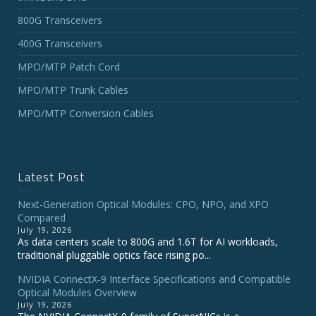
800G Transceivers
400G Transceivers
MPO/MTP Patch Cord
MPO/MTP Trunk Cables
MPO/MTP Conversion Cables
Latest Post
Next-Generation Optical Modules: CPO, NPO, and XPO
Compared
July 19, 2026
As data centers scale to 800G and 1.6T for AI workloads,
traditional pluggable optics face rising po...
NVIDIA ConnectX‑9 Interface Specifications and Compatible
Optical Modules Overview
July 19, 2026