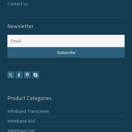
Contact us
Newsletter
Product Categories
Infiniband Transceiver
InfiniBand AOC
InfiniBand DAC