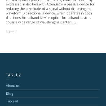
expressed in decibels (dB) Attenuator a passive device for
reducing the amplitude of a signal without distorting the
waveform Bidirectional a device, which operates in both
directions Broadband Device optical broadband devices
cover a wide range of wavelengths Center […]
FTTH
TARLUZ
About us
Blog
Tutorial