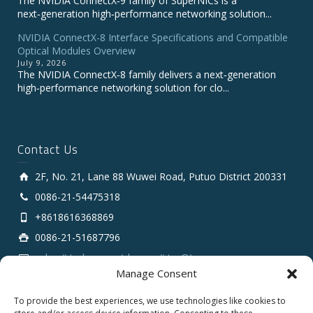
The NVIDIA ConnectX‑9 family of SuperNICs is a
next‑generation high‑performance networking solution...
NVIDIA ConnectX-8 Interface Specifications and Compatible
Optical Modules Overview
July 9, 2026
The NVIDIA ConnectX‑8 family delivers a next‑generation
high‑performance networking solution for clo...
Contact Us
2F, No. 21, Lane 88 Wuwei Road, Putuo District 200331
0086-21-54475318
+8618616368869
0086-21-51687796
sales # tarluz.com (change # to @)
Manage Consent
To provide the best experiences, we use technologies like cookies to