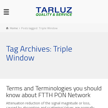
Home
Posts tagged: Triple Window
Tag Archives: Triple
Window
Terms and Terminologies you should
know about FTTH PON Network
Attenuation reduction of the signal magnitude or loss,
caused by absorption and scattering Values are normally