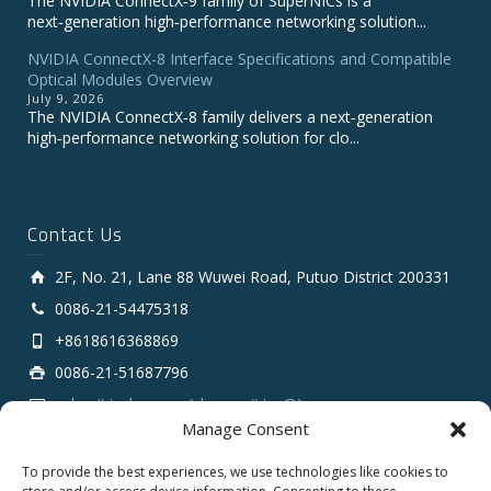
The NVIDIA ConnectX‑9 family of SuperNICs is a
next‑generation high‑performance networking solution...
NVIDIA ConnectX-8 Interface Specifications and Compatible
Optical Modules Overview
July 9, 2026
The NVIDIA ConnectX‑8 family delivers a next‑generation
high‑performance networking solution for clo...
Contact Us
2F, No. 21, Lane 88 Wuwei Road, Putuo District 200331
0086-21-54475318
+8618616368869
0086-21-51687796
sales # tarluz.com (change # to @)
Manage Consent
To provide the best experiences, we use technologies like cookies to