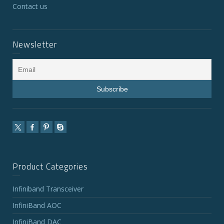
Contact us
Newsletter
Product Categories
Infiniband Transceiver
InfiniBand AOC
InfiniBand DAC