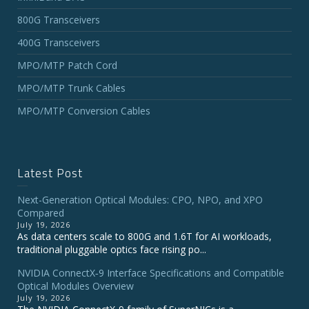
800G Transceivers
400G Transceivers
MPO/MTP Patch Cord
MPO/MTP Trunk Cables
MPO/MTP Conversion Cables
Latest Post
Next-Generation Optical Modules: CPO, NPO, and XPO
Compared
July 19, 2026
As data centers scale to 800G and 1.6T for AI workloads,
traditional pluggable optics face rising po...
NVIDIA ConnectX‑9 Interface Specifications and Compatible
Optical Modules Overview
July 19, 2026