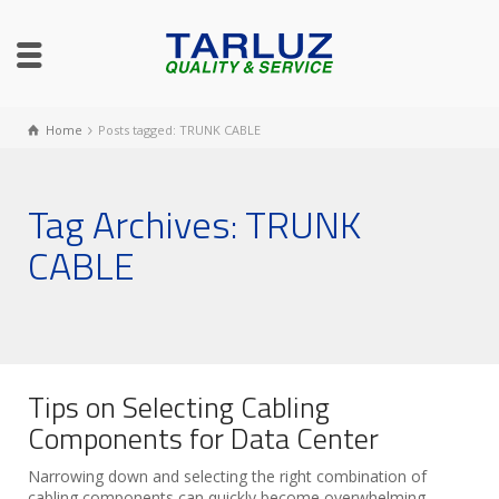
Home
Posts tagged: TRUNK CABLE
Tag Archives: TRUNK
CABLE
Tips on Selecting Cabling
Components for Data Center
Narrowing down and selecting the right combination of
cabling components can quickly become overwhelming,