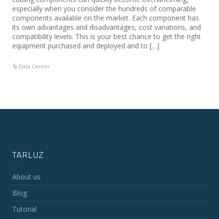
especially when you consider the hundreds of comparable
components available on the market. Each component has
its own advantages and disadvantages, cost variations, and
compatibility levels. This is your best chance to get the right
equipment purchased and deployed and to […]
Data Center
TARLUZ
About us
Blog
Tutorial