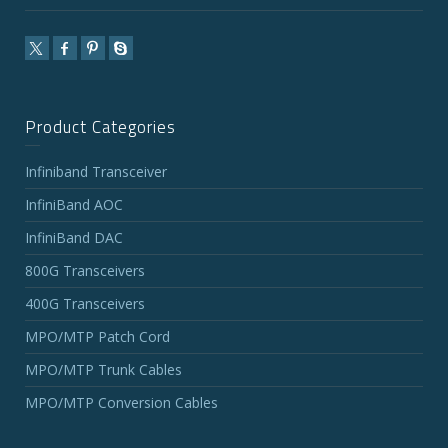
Product Categories
Infiniband Transceiver
InfiniBand AOC
InfiniBand DAC
800G Transceivers
400G Transceivers
MPO/MTP Patch Cord
MPO/MTP Trunk Cables
MPO/MTP Conversion Cables