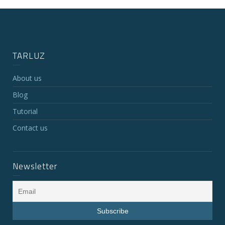
TARLUZ
About us
Blog
Tutorial
Contact us
Newsletter