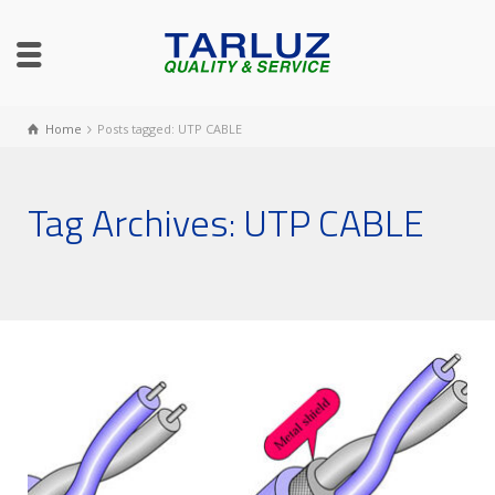
Home
Posts tagged: UTP CABLE
Tag Archives: UTP CABLE