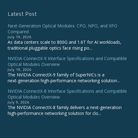
Latest Post
Next-Generation Optical Modules: CPO, NPO, and XPO
Compared
July 19, 2026
As data centers scale to 800G and 1.6T for AI workloads,
traditional pluggable optics face rising po...
NVIDIA ConnectX‑9 Interface Specifications and Compatible
Optical Modules Overview
July 19, 2026
The NVIDIA ConnectX‑9 family of SuperNICs is a
next‑generation high‑performance networking solution...
NVIDIA ConnectX-8 Interface Specifications and Compatible
Optical Modules Overview
July 9, 2026
The NVIDIA ConnectX‑8 family delivers a next‑generation
high‑performance networking solution for clo...