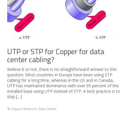
UTP or STP for Copper for data
center cabling?
Believe it or not, there is no straightforward answer to this
question. Most countries in Europe have been using STP
cabling for a long time, whereas in the US and in Canada,
UTP has maintained dominance with over 95 percent of the
installed base using UTP instead of STP. A best practice is to
stay […]
Copper Network
,
Data Center