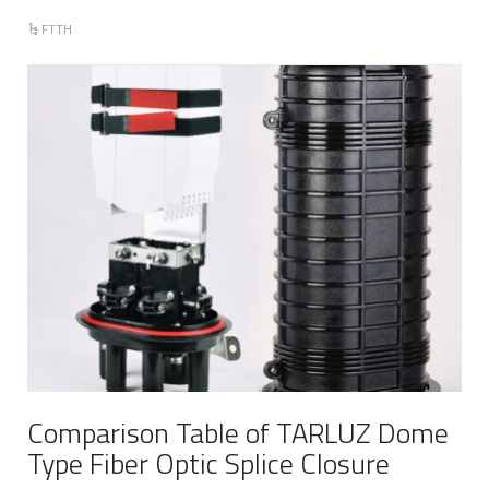
FTTH
Comparison Table of TARLUZ Dome
Type Fiber Optic Splice Closure