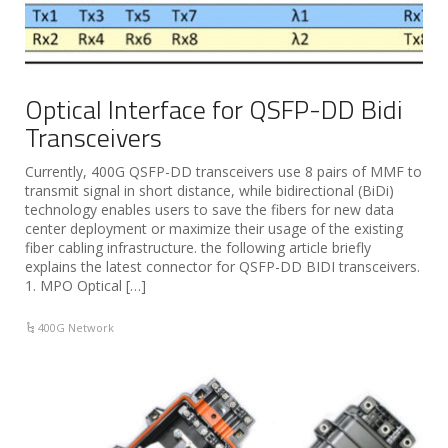
Optical Interface for QSFP-DD Bidi
Transceivers
Currently, 400G QSFP-DD transceivers use 8 pairs of MMF to
transmit signal in short distance, while bidirectional (BiDi)
technology enables users to save the fibers for new data
center deployment or maximize their usage of the existing
fiber cabling infrastructure. the following article briefly
explains the latest connector for QSFP-DD BIDI transceivers.
1. MPO Optical […]
400G Network