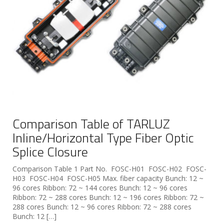
Comparison Table of TARLUZ
Inline/Horizontal Type Fiber Optic
Splice Closure
Comparison Table 1 Part No. FOSC-H01 FOSC-H02 FOSC-
H03 FOSC-H04 FOSC-H05 Max. fiber capacity Bunch: 12 ~
96 cores Ribbon: 72 ~ 144 cores Bunch: 12 ~ 96 cores
Ribbon: 72 ~ 288 cores Bunch: 12 ~ 196 cores Ribbon: 72 ~
288 cores Bunch: 12 ~ 96 cores Ribbon: 72 ~ 288 cores
Bunch: 12 […]