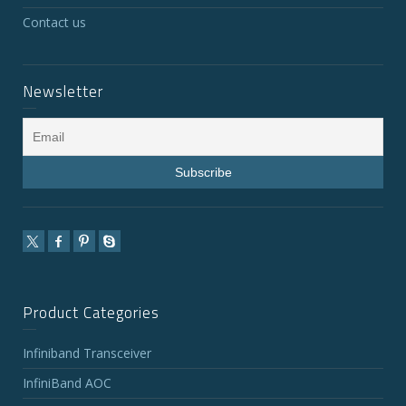
Contact us
Newsletter
Product Categories
Infiniband Transceiver
InfiniBand AOC