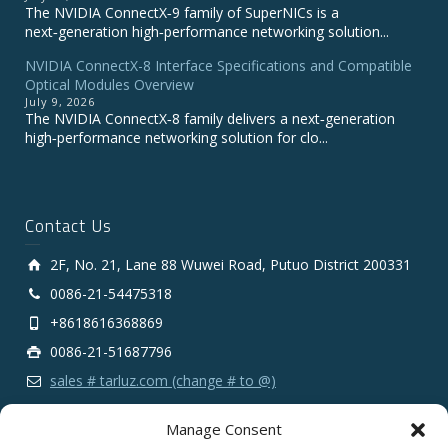
The NVIDIA ConnectX‑9 family of SuperNICs is a
next‑generation high‑performance networking solution...
NVIDIA ConnectX-8 Interface Specifications and Compatible
Optical Modules Overview
July 9, 2026
The NVIDIA ConnectX‑8 family delivers a next‑generation
high‑performance networking solution for clo...
Contact Us
2F, No. 21, Lane 88 Wuwei Road, Putuo District 200331
0086-21-54475318
+8618616368869
0086-21-51687796
sales # tarluz.com (change # to @)
Manage Consent