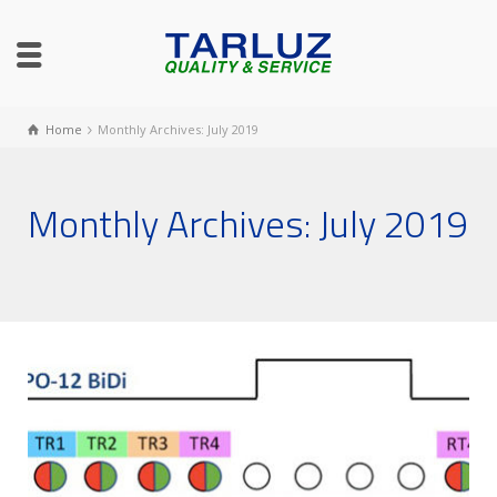
Home
Monthly Archives: July 2019
Monthly Archives: July 2019