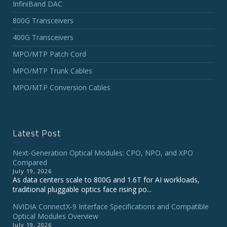
InfiniBand DAC
800G Transceivers
400G Transceivers
MPO/MTP Patch Cord
MPO/MTP Trunk Cables
MPO/MTP Conversion Cables
Latest Post
Next-Generation Optical Modules: CPO, NPO, and XPO
Compared
July 19, 2026
As data centers scale to 800G and 1.6T for AI workloads,
traditional pluggable optics face rising po...
NVIDIA ConnectX‑9 Interface Specifications and Compatible
Optical Modules Overview
July 19, 2026