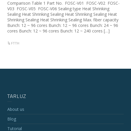
Comparison Table 1 Part No. FOSC-V01 FOSC-V02 FOSC-
V03 FOSC-V05 FOSC-V06 Sealing type Heat Shrinking
Sealing Heat Shrinking Sealing Heat Shrinking Sealing Heat
Shrinking Sealing Heat Shrinking Sealing Max. fiber capacity
Bunch: 12 ~ 96 cores Bunch: 12 ~ 96 cores Bunch: 24 ~ 96
cores Bunch: 12 ~ 96 cores Bunch: 12 ~ 240 cores […]
FTTH
TARLUZ
About us
Blog
Tutorial