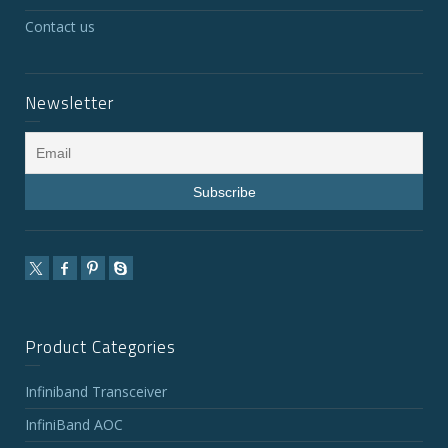
Contact us
Newsletter
Product Categories
Infiniband Transceiver
InfiniBand AOC