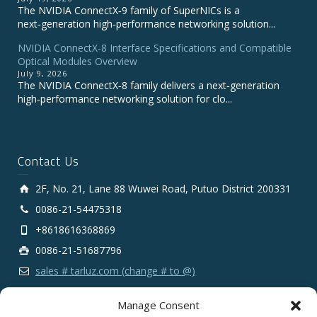
The NVIDIA ConnectX‑9 family of SuperNICs is a
next‑generation high‑performance networking solution...
NVIDIA ConnectX-8 Interface Specifications and Compatible
Optical Modules Overview
July 9, 2026
The NVIDIA ConnectX‑8 family delivers a next‑generation
high‑performance networking solution for clo...
Contact Us
2F, No. 21, Lane 88 Wuwei Road, Putuo District 200331
0086-21-54475318
+8618616368869
0086-21-51687796
sales # tarluz.com (change # to @)
Manage Consent