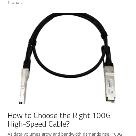
WHAT-IS
How to Choose the Right 100G
High-Speed Cable?
As data volumes grow and bandwidth demands rise, 100G