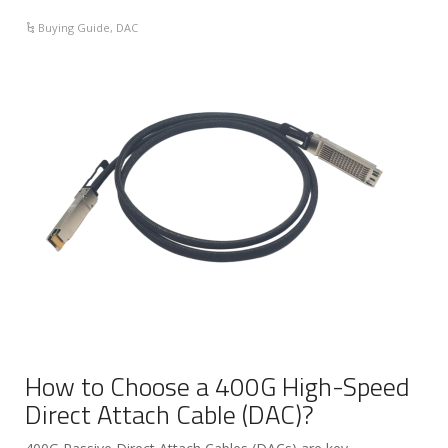
Buying Guide
,
DAC
How to Choose a 400G High-Speed
Direct Attach Cable (DAC)?