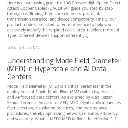
Here is a purchasing guide for 10G Passive High-Speed Direct
Attach Copper Cables (DAC).It will guide you step-by-step
through confirming three core elements: protocol,
transmission distance, and device compatibility. Finally, our
product models are listed for your reference to help you
accurately identify the required cable. Step 1: Select Protocol
Type. Different devices support different […]
Buying Guide
,
DAC
Understanding Mode Field Diameter
(MFD) in Hyperscale and AI Data
Centers
Mode Field Diameter (MFD) is a critical parameter in the
deployment of Single-Mode Fiber (SMF) within hyperscale
and AI-focused data centers. As explained by Alan Keizer,
Senior Technical Advisor for AFL, MFD significantly influences
fiber selection, installation practices, and maintenance
procedures, thereby optimizing network reliability, efficiency,
and scalability. What is MFD? MFD defines the effective […]