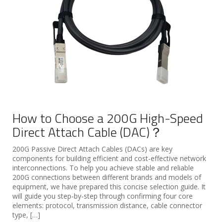
How to Choose a 200G High-Speed
Direct Attach Cable (DAC)？
200G Passive Direct Attach Cables (DACs) are key
components for building efficient and cost-effective network
interconnections. To help you achieve stable and reliable
200G connections between different brands and models of
equipment, we have prepared this concise selection guide. It
will guide you step-by-step through confirming four core
elements: protocol, transmission distance, cable connector
type, […]