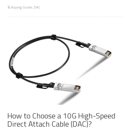
Buying Guide
,
DAC
How to Choose a 10G High-Speed
Direct Attach Cable (DAC)?