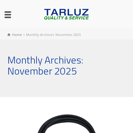
Home
Monthly Archives: November 2025
Monthly Archives:
November 2025