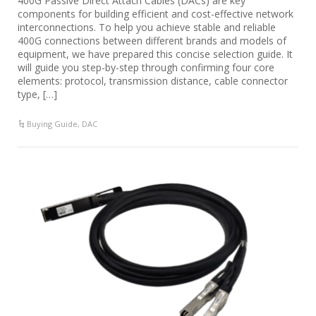
400G Passive Direct Attach Cables (DACs) are key
components for building efficient and cost-effective network
interconnections. To help you achieve stable and reliable
400G connections between different brands and models of
equipment, we have prepared this concise selection guide. It
will guide you step-by-step through confirming four core
elements: protocol, transmission distance, cable connector
type, […]
Buying Guide
,
DAC