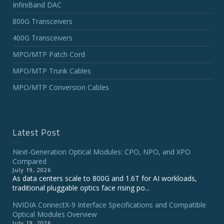
InfiniBand DAC
800G Transceivers
400G Transceivers
MPO/MTP Patch Cord
MPO/MTP Trunk Cables
MPO/MTP Conversion Cables
Latest Post
Next-Generation Optical Modules: CPO, NPO, and XPO
Compared
July 19, 2026
As data centers scale to 800G and 1.6T for AI workloads,
traditional pluggable optics face rising po...
NVIDIA ConnectX‑9 Interface Specifications and Compatible
Optical Modules Overview
July 19, 2026