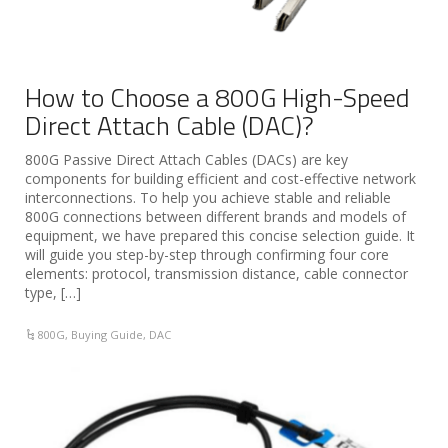
How to Choose a 800G High-Speed
Direct Attach Cable (DAC)?
800G Passive Direct Attach Cables (DACs) are key
components for building efficient and cost-effective network
interconnections. To help you achieve stable and reliable
800G connections between different brands and models of
equipment, we have prepared this concise selection guide. It
will guide you step-by-step through confirming four core
elements: protocol, transmission distance, cable connector
type, […]
800G
,
Buying Guide
,
DAC