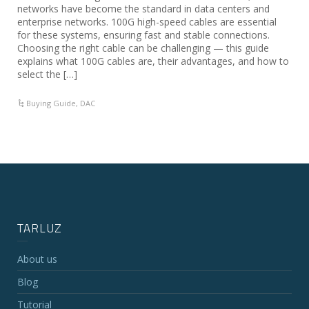
networks have become the standard in data centers and
enterprise networks. 100G high-speed cables are essential
for these systems, ensuring fast and stable connections.
Choosing the right cable can be challenging — this guide
explains what 100G cables are, their advantages, and how to
select the […]
Buying Guide
,
DAC
TARLUZ
About us
Blog
Tutorial