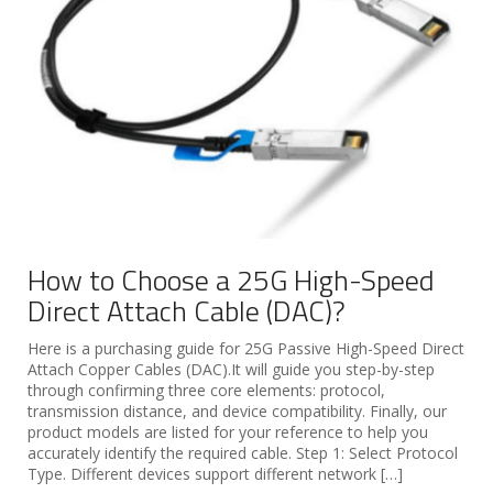
How to Choose a 25G High-Speed
Direct Attach Cable (DAC)?
Here is a purchasing guide for 25G Passive High-Speed Direct
Attach Copper Cables (DAC).It will guide you step-by-step
through confirming three core elements: protocol,
transmission distance, and device compatibility. Finally, our
product models are listed for your reference to help you
accurately identify the required cable. Step 1: Select Protocol
Type. Different devices support different network […]