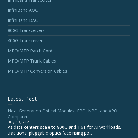
InfiniBand AOC
InfiniBand DAC
800G Transceivers
400G Transceivers
MPO/MTP Patch Cord
MPO/MTP Trunk Cables
MPO/MTP Conversion Cables
Latest Post
Next-Generation Optical Modules: CPO, NPO, and XPO
Compared
July 19, 2026
As data centers scale to 800G and 1.6T for AI workloads,
traditional pluggable optics face rising po...