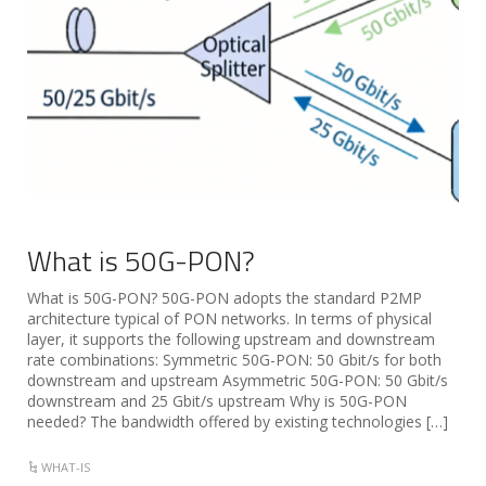
What is 50G-PON?
What is 50G-PON? 50G-PON adopts the standard P2MP
architecture typical of PON networks. In terms of physical
layer, it supports the following upstream and downstream
rate combinations: Symmetric 50G-PON: 50 Gbit/s for both
downstream and upstream Asymmetric 50G-PON: 50 Gbit/s
downstream and 25 Gbit/s upstream Why is 50G-PON
needed? The bandwidth offered by existing technologies […]
WHAT-IS