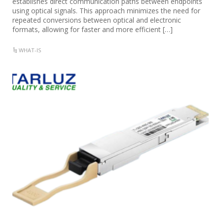
establishes direct communication paths between endpoints
using optical signals. This approach minimizes the need for
repeated conversions between optical and electronic
formats, allowing for faster and more efficient […]
WHAT-IS