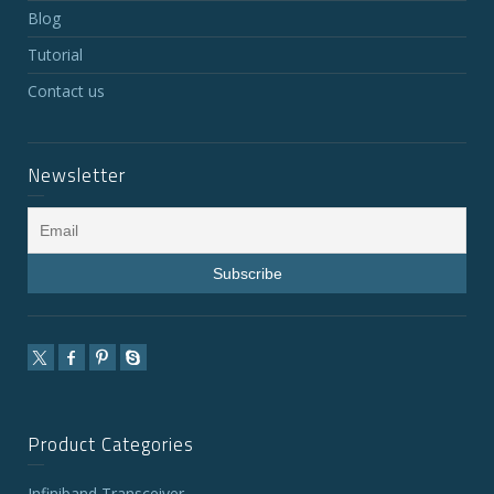
Blog
Tutorial
Contact us
Newsletter
Product Categories
Infiniband Transceiver