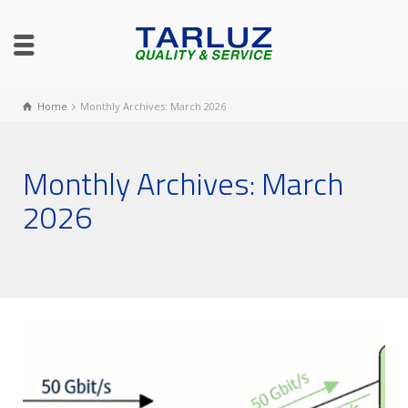
Home
Monthly Archives: March 2026
Monthly Archives: March
2026