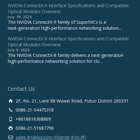
NVIDIA ConnectX‑9 Interface Specifications and Compatible
Optical Modules Overview
July 19, 2026
The NVIDIA ConnectX‑9 family of SuperNICs is a
next‑generation high‑performance networking solution...
NVIDIA ConnectX-8 Interface Specifications and Compatible
Optical Modules Overview
July 9, 2026
The NVIDIA ConnectX‑8 family delivers a next‑generation
high‑performance networking solution for clo...
Contact Us
2F, No. 21, Lane 88 Wuwei Road, Putuo District 200331
0086-21-54475318
+8618616368869
0086-21-51687796
sales # tarluz.com (change # to @)