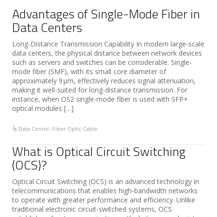
Advantages of Single-Mode Fiber in
Data Centers
Long-Distance Transmission Capability In modern large-scale
data centers, the physical distance between network devices
such as servers and switches can be considerable. Single-
mode fiber (SMF), with its small core diameter of
approximately 9 μm, effectively reduces signal attenuation,
making it well-suited for long-distance transmission. For
instance, when OS2 single-mode fiber is used with SFP+
optical modules […]
Data Center
,
Fiber Optic Cable
What is Optical Circuit Switching
(OCS)?
Optical Circuit Switching (OCS) is an advanced technology in
telecommunications that enables high-bandwidth networks
to operate with greater performance and efficiency. Unlike
traditional electronic circuit-switched systems, OCS