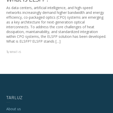
As data centers, artificial intelligence, and high-speed
networks increasingly demand higher bandwidth and energy
efficiency, co-packaged optics (CPO) systems are emerging
as a key architecture for next-generation optical
interconnects. To address the core challenges of heat
dissipation, maintainability, and standardized integration
within CPO systems, the ELSFP solution has been developed.
What is ELSFP? ELSFP stands […]
WHAT-IS
TARLUZ
About us