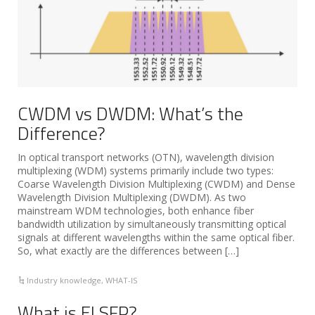
CWDM vs DWDM: What’s the
Difference?
In optical transport networks (OTN), wavelength division
multiplexing (WDM) systems primarily include two types:
Coarse Wavelength Division Multiplexing (CWDM) and Dense
Wavelength Division Multiplexing (DWDM). As two
mainstream WDM technologies, both enhance fiber
bandwidth utilization by simultaneously transmitting optical
signals at different wavelengths within the same optical fiber.
So, what exactly are the differences between […]
Industry knowledge
,
WHAT-IS
What is ELSFP?