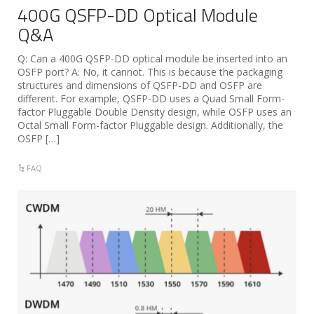
400G QSFP-DD Optical Module
Q&A
Q: Can a 400G QSFP-DD optical module be inserted into an
OSFP port? A: No, it cannot. This is because the packaging
structures and dimensions of QSFP-DD and OSFP are
different. For example, QSFP-DD uses a Quad Small Form-
factor Pluggable Double Density design, while OSFP uses an
Octal Small Form-factor Pluggable design. Additionally, the
OSFP […]
FAQ