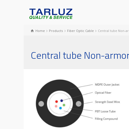
Home
Products
Fiber Optic Cable
Central tube Non-a
Central tube Non-armor