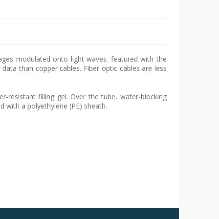
sages modulated onto light waves. featured with the
data than copper cables. Fiber optic cables are less
resistant filling gel. Over the tube, water-blocking
ed with a polyethylene (PE) sheath.