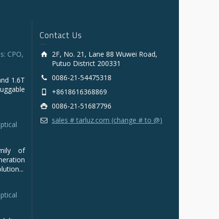
Contact Us
s: CPO,
2F, No. 21, Lane 88 Wuwei Road,
Putuo District 200331
0086-21-54475318
and 1.6T
luggable
+8618616368869
0086-21-51687796
sales # tarluz.com (change # to @)
ptical
mily of
ration
ution...
ptical