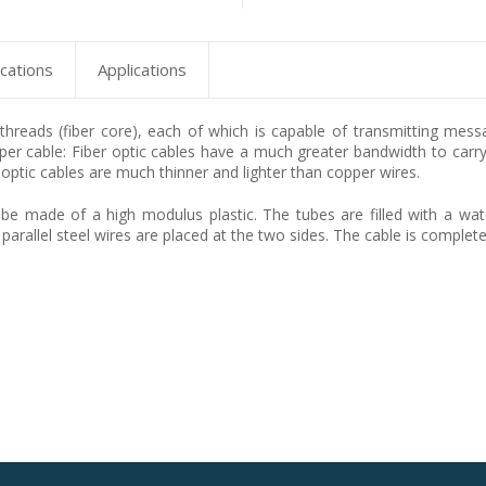
ications
Applications
s threads (fiber core), each of which is capable of transmitting mes
er cable: Fiber optic cables have a much greater bandwidth to carry 
 optic cables are much thinner and lighter than copper wires.
e made of a high modulus plastic. The tubes are filled with a water-
 parallel steel wires are placed at the two sides. The cable is complet