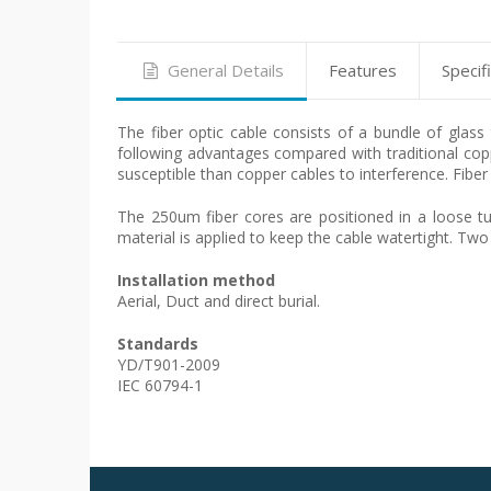
General Details
Features
Specif
The fiber optic cable consists of a bundle of glas
following advantages compared with traditional copp
susceptible than copper cables to interference. Fiber
The 250um fiber cores are positioned in a loose tub
material is applied to keep the cable watertight. Two
Installation method
Aerial, Duct and direct burial.
Standards
YD/T901-2009
IEC 60794-1