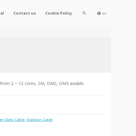
al
Contact us
Cookie Policy
en
 from 2 ~ 12 cores, SM, OM2, OM3 aviable.
er Optic Cable
,
Outdoor Cable