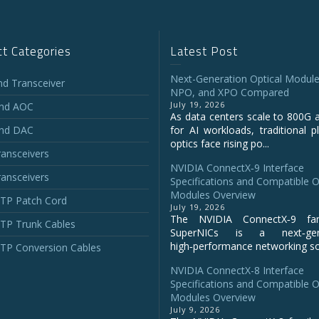
t Categories
Latest Post
Next-Generation Optical Module
and Transceiver
NPO, and XPO Compared
July 19, 2026
and AOC
As data centers scale to 800G 
and DAC
for AI workloads, traditional p
optics face rising po...
ansceivers
NVIDIA ConnectX‑9 Interface
ansceivers
Specifications and Compatible O
Modules Overview
P Patch Cord
July 19, 2026
The NVIDIA ConnectX‑9 fa
P Trunk Cables
SuperNICs is a next‑gene
high‑performance networking sol
P Conversion Cables
NVIDIA ConnectX-8 Interface
Specifications and Compatible O
Modules Overview
July 9, 2026