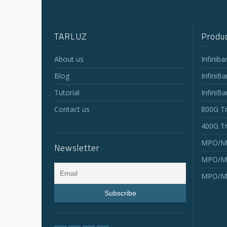
TARLUZ
Produc
About us
Infinib
Blog
InfiniB
Tutorial
InfiniB
Contact us
800G Tr
400G Tr
MPO/MT
Newsletter
MPO/MT
MPO/MT