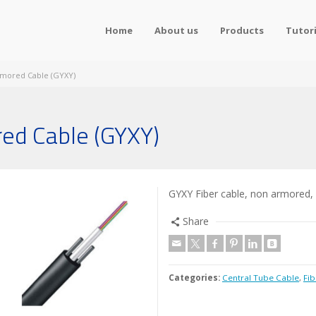
Home
About us
Products
Tutori
rmored Cable (GYXY)
ed Cable (GYXY)
GYXY Fiber cable, non armored,
Share
Categories:
Central Tube Cable
,
Fib