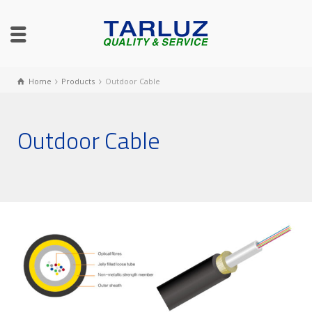
Home
Products
Outdoor Cable
Outdoor Cable