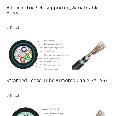
All Dielectric Self-supporting Aerial Cable
ADSS
Details
Stranded Loose Tube Armored Cable GYTA53
Details