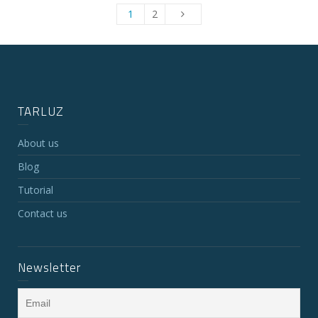
1
2
TARLUZ
About us
Blog
Tutorial
Contact us
Newsletter