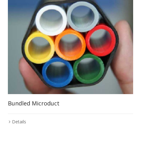
Bundled Microduct
Details