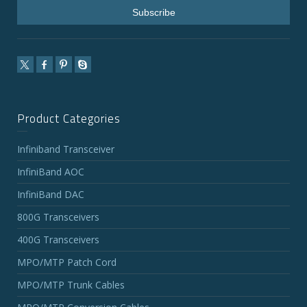
Product Categories
Infiniband Transceiver
InfiniBand AOC
InfiniBand DAC
800G Transceivers
400G Transceivers
MPO/MTP Patch Cord
MPO/MTP Trunk Cables