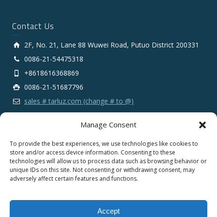
Contact Us
2F, No. 21, Lane 88 Wuwei Road, Putuo District 200331
0086-21-54475318
+8618616368869
0086-21-51687796
sales # tarluz.com (change # to @)
Manage Consent
To provide the best experiences, we use technologies like cookies to
store and/or access device information. Consenting to these
technologies will allow us to process data such as browsing behavior or
Copyright 2025 © SHANGHAI TARLUZ TELECOM TECH.
unique IDs on this site. Not consenting or withdrawing consent, may
CO., LTD.
adversely affect certain features and functions.
English
Español
Português
Français
Accept