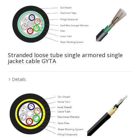
Stranded loose tube single armored single
jacket cable GYTA
Details