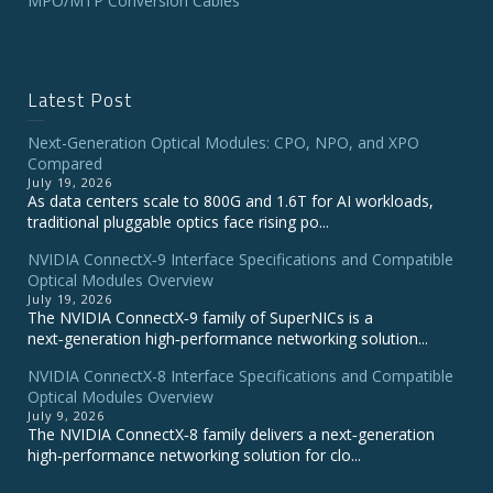
MPO/MTP Conversion Cables
Latest Post
Next-Generation Optical Modules: CPO, NPO, and XPO
Compared
July 19, 2026
As data centers scale to 800G and 1.6T for AI workloads,
traditional pluggable optics face rising po...
NVIDIA ConnectX‑9 Interface Specifications and Compatible
Optical Modules Overview
July 19, 2026
The NVIDIA ConnectX‑9 family of SuperNICs is a
next‑generation high‑performance networking solution...
NVIDIA ConnectX-8 Interface Specifications and Compatible
Optical Modules Overview
July 9, 2026
The NVIDIA ConnectX‑8 family delivers a next‑generation
high‑performance networking solution for clo...