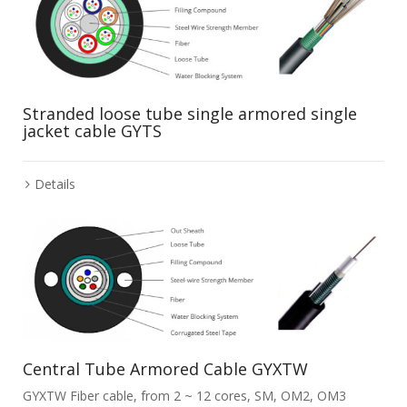
Stranded loose tube single armored single
jacket cable GYTS
Details
Central Tube Armored Cable GYXTW
GYXTW Fiber cable, from 2 ~ 12 cores, SM, OM2, OM3