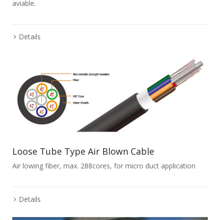
aviable.
Details
Loose Tube Type Air Blown Cable
Air lowing fiber, max. 288cores, for micro duct application
Details