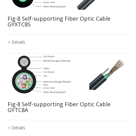
Fig-8 Self-supporting Fiber Optic Cable
GYXTC8S
Details
Fig-8 Self-supporting Fiber Optic Cable
GYTC8A
Details