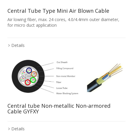
Central Tube Type Mini Air Blown Cable
Air lowing fiber, max. 24 cores, 4.0/4.4mm outer diameter,
for micro duct application
Details
Central tube Non-metallic Non-armored
Cable GYFXY
Details