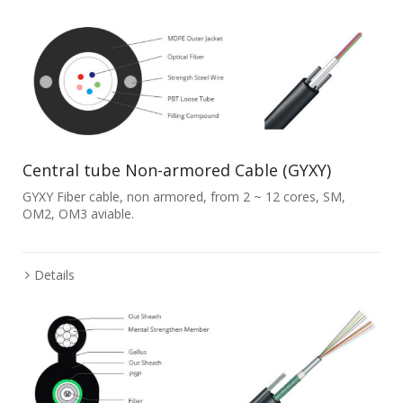
Central tube Non-armored Cable (GYXY)
GYXY Fiber cable, non armored, from 2 ~ 12 cores, SM,
OM2, OM3 aviable.
Details