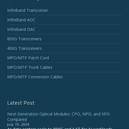
Infiniband Transceiver
InfiniBand AOC
InfiniBand DAC
800G Transceivers
400G Transceivers
MPO/MTP Patch Cord
MPO/MTP Trunk Cables
MPO/MTP Conversion Cables
Latest Post
Next-Generation Optical Modules: CPO, NPO, and XPO
Compared
July 19, 2026