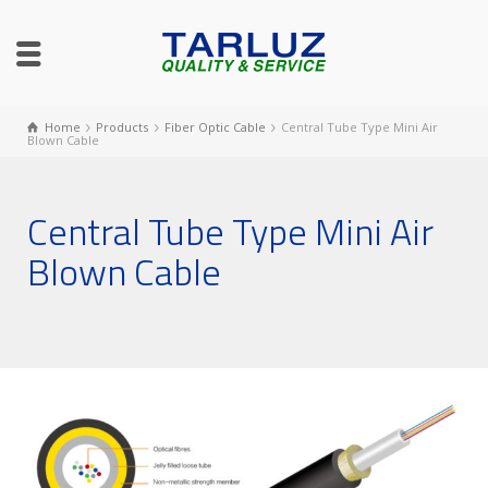
Home
Products
Fiber Optic Cable
Central Tube Type Mini Air
Blown Cable
Central Tube Type Mini Air
Blown Cable