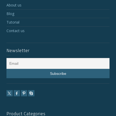
About us
Blog
Tutorial
Contact us
Newsletter
Product Categories