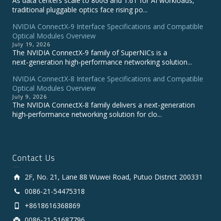
As data centers scale to 800G and 1.6T for AI workloads,
traditional pluggable optics face rising po...
NVIDIA ConnectX‑9 Interface Specifications and Compatible
Optical Modules Overview
July 19, 2026
The NVIDIA ConnectX‑9 family of SuperNICs is a
next‑generation high‑performance networking solution...
NVIDIA ConnectX-8 Interface Specifications and Compatible
Optical Modules Overview
July 9, 2026
The NVIDIA ConnectX‑8 family delivers a next‑generation
high‑performance networking solution for clo...
Contact Us
2F, No. 21, Lane 88 Wuwei Road, Putuo District 200331
0086-21-54475318
+8618616368869
0086-21-51687796