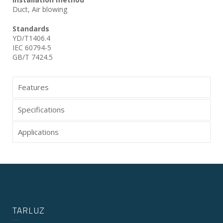
Duct, Air blowing
Standards
YD/T1406.4
IEC 60794-5
GB/T 7424.5
Features
Specifications
Applications
TARLUZ