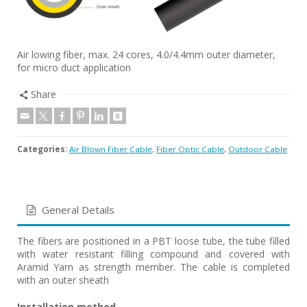
Air lowing fiber, max. 24 cores, 4.0/4.4mm outer diameter,
for micro duct application
Share
Categories:
Air Blown Fiber Cable
,
Fiber Optic Cable
,
Outdoor Cable
General Details
The fibers are positioned in a PBT loose tube, the tube filled
with water resistant filling compound and covered with
Aramid Yarn as strength member. The cable is completed
with an outer sheath
Installation method