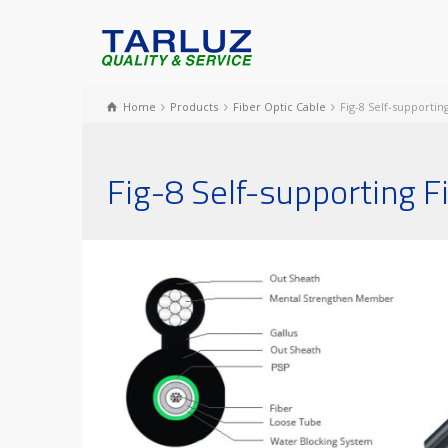
Home
Products
Fiber Optic Cable
Fig-8 Self-supporti
Fig-8 Self-supporting 