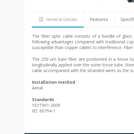
General Details
Features
Specif
The fiber optic cable consists of a bundle of glas
following advantages compared with traditional copp
susceptible than copper cables to interference. Fiber
The 250 um bare fiber are positioned in a loose tu
longitudinally applied over the outer loose tube. Ste
cable accompanied with the stranded wires as the sup
Installation method
Aerial.
Standards
YD/T901-2009
IEC 60794-1