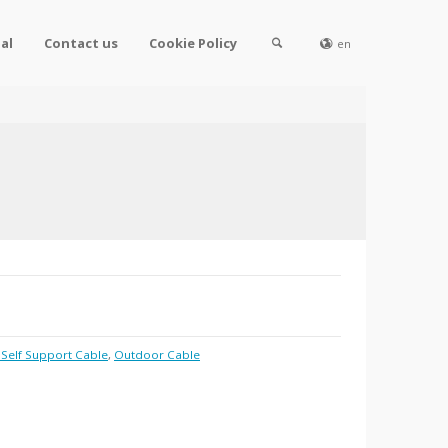
al
Contact us
Cookie Policy
en
8 Self Support Cable
,
Outdoor Cable