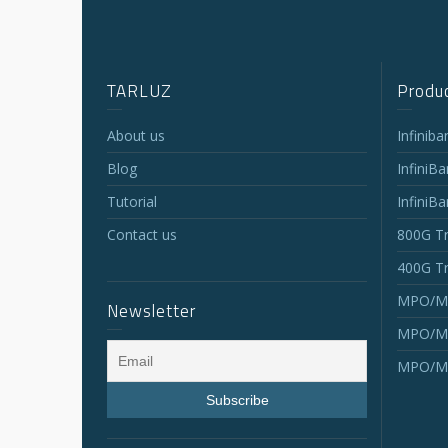
TARLUZ
Produc
About us
Infinib
Blog
InfiniB
Tutorial
InfiniB
Contact us
800G Tr
400G Tr
MPO/MT
Newsletter
MPO/MT
MPO/MT