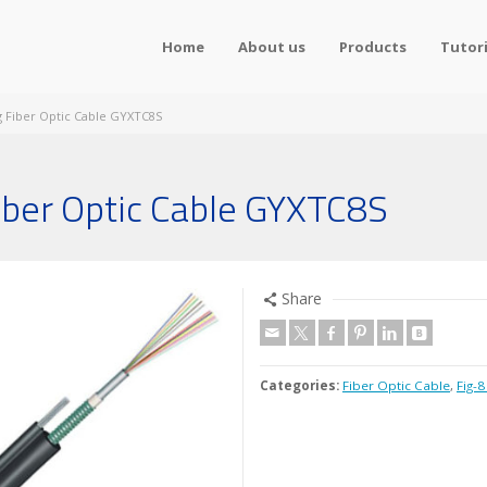
Home
About us
Products
Tutori
ng Fiber Optic Cable GYXTC8S
Fiber Optic Cable GYXTC8S
Share
Categories:
Fiber Optic Cable
,
Fig-