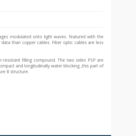
sages modulated onto light waves. featured with the
data than copper cables. Fiber optic cables are less
r-resistant filling compound. The two sides PSP are
ompact and longitudinally water blocking ,this part of
re 8 structure.