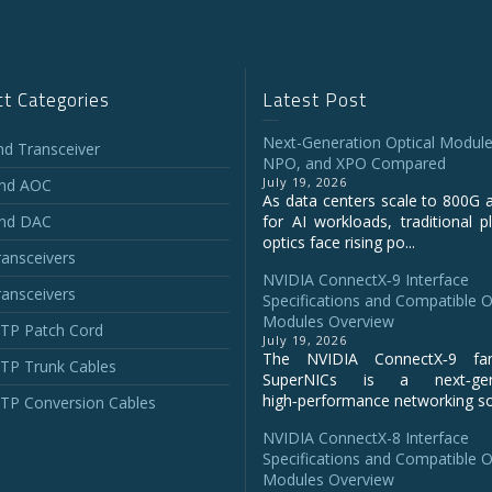
t Categories
Latest Post
Next-Generation Optical Module
and Transceiver
NPO, and XPO Compared
July 19, 2026
and AOC
As data centers scale to 800G 
and DAC
for AI workloads, traditional p
optics face rising po...
ansceivers
NVIDIA ConnectX‑9 Interface
ansceivers
Specifications and Compatible O
Modules Overview
P Patch Cord
July 19, 2026
The NVIDIA ConnectX‑9 fa
P Trunk Cables
SuperNICs is a next‑gene
high‑performance networking sol
P Conversion Cables
NVIDIA ConnectX-8 Interface
Specifications and Compatible O
Modules Overview