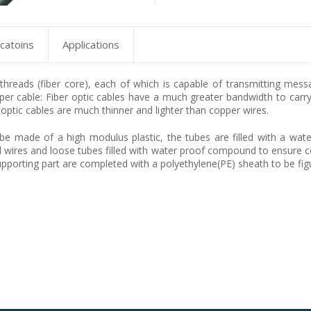
icatoins
Applications
s threads (fiber core), each of which is capable of transmitting mes
er cable: Fiber optic cables have a much greater bandwidth to carry 
 optic cables are much thinner and lighter than copper wires.
be made of a high modulus plastic, the tubes are filled with a wate
el wires and loose tubes filled with water proof compound to ensure c
porting part are completed with a polyethylene(PE) sheath to be figu