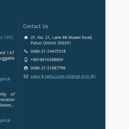
Contact Us
s: CPO,
2F, No. 21, Lane 88 Wuwei Road,
Putuo District 200331
0086-21-54475318
and 1.6T
luggable
+8618616368869
0086-21-51687796
sales # tarluz.com (change # to @)
ptical
mily of
ration
ution...
ptical