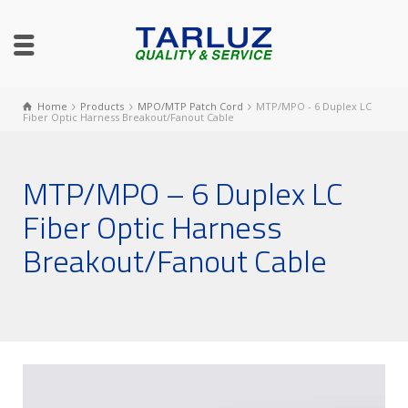
Home
Products
MPO/MTP Patch Cord
MTP/MPO - 6 Duplex LC
Fiber Optic Harness Breakout/Fanout Cable
MTP/MPO – 6 Duplex LC
Fiber Optic Harness
Breakout/Fanout Cable