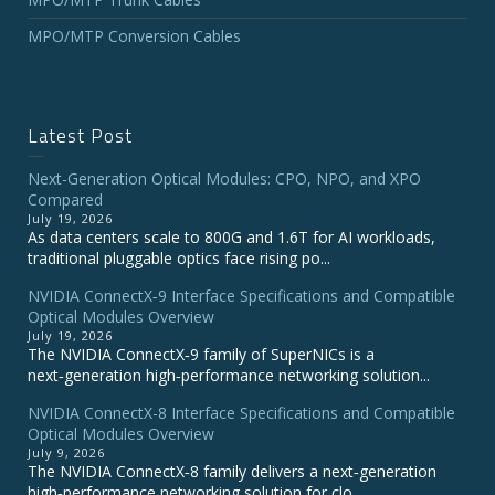
MPO/MTP Conversion Cables
Latest Post
Next-Generation Optical Modules: CPO, NPO, and XPO
Compared
July 19, 2026
As data centers scale to 800G and 1.6T for AI workloads,
traditional pluggable optics face rising po...
NVIDIA ConnectX‑9 Interface Specifications and Compatible
Optical Modules Overview
July 19, 2026
The NVIDIA ConnectX‑9 family of SuperNICs is a
next‑generation high‑performance networking solution...
NVIDIA ConnectX-8 Interface Specifications and Compatible
Optical Modules Overview
July 9, 2026
The NVIDIA ConnectX‑8 family delivers a next‑generation
high‑performance networking solution for clo...