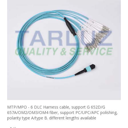
MTP/MPO - 6 DLC Harness cable, support G 652D/G
657A/OM2/OM3/OM4 fiber, support PC/UPC/APC polishing,
polarity type A/type B. different lengths available