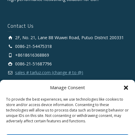
Contact Us
2F, No. 21, Lane 88 Wuwei Road, Putuo District 200331
0086-21-54475318
+8618616368869
0086-21-51687796
sales # tarluz.com (change # to @)
Manage Consent
To provide the best experiences, we use technologies like cookies to
store and/or access device information. Consenting to these
technologies will allow us to process data such as browsing behavior or
Copyright 2025 © SHANGHAI TARLUZ TELECOM TECH.
unique IDs on this site. Not consenting or withdrawing consent, may
CO., LTD.
adversely affect certain features and functions.