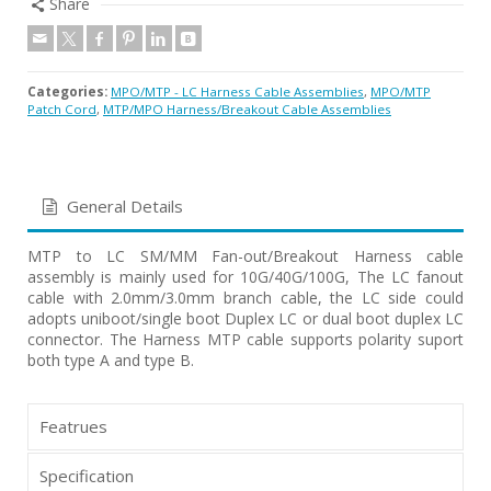
Share
Categories:
MPO/MTP - LC Harness Cable Assemblies
,
MPO/MTP
Patch Cord
,
MTP/MPO Harness/Breakout Cable Assemblies
General Details
MTP to LC SM/MM Fan-out/Breakout Harness cable
assembly is mainly used for 10G/40G/100G, The LC fanout
cable with 2.0mm/3.0mm branch cable, the LC side could
adopts uniboot/single boot Duplex LC or dual boot duplex LC
connector. The Harness MTP cable supports polarity suport
both type A and type B.
Featrues
Specification