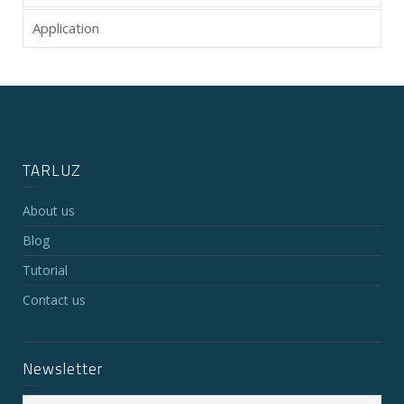
Application
TARLUZ
About us
Blog
Tutorial
Contact us
Newsletter