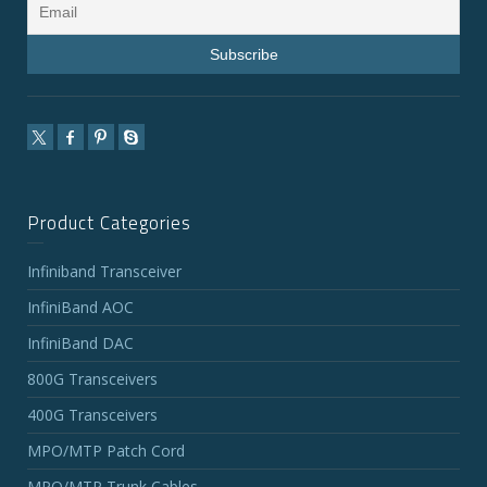
Product Categories
Infiniband Transceiver
InfiniBand AOC
InfiniBand DAC
800G Transceivers
400G Transceivers
MPO/MTP Patch Cord
MPO/MTP Trunk Cables