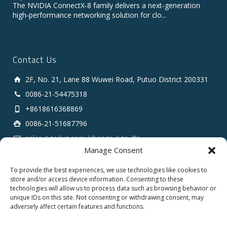
The NVIDIA ConnectX‑8 family delivers a next‑generation
high‑performance networking solution for clo...
Contact Us
2F, No. 21, Lane 88 Wuwei Road, Putuo District 200331
0086-21-54475318
+8618616368869
0086-21-51687796
sales # tarluz.com (change # to @)
Manage Consent
To provide the best experiences, we use technologies like cookies to
store and/or access device information. Consenting to these
technologies will allow us to process data such as browsing behavior or
unique IDs on this site. Not consenting or withdrawing consent, may
adversely affect certain features and functions.
Copyright 2025 © SHANGHAI TARLUZ TELECOM TECH.
CO., LTD.