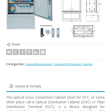
Share
Categories:
Cable Management
,
Optical Distribution Cabinet
General Details
The optical cross-connection Cabinet short for OCC, or some
other place call it Optical Distribution Cabinet (ODC) or Fiber
Distribution Terminal (FDT), is a device designed for