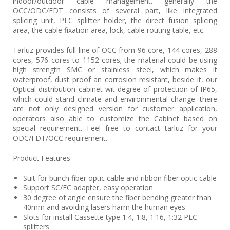
indoor/outdoor cable management. generally the
OCC/ODC/FDT consists of several part, like integrated
splicing unit, PLC splitter holder, the direct fusion splicing
area, the cable fixation area, lock, cable routing table, etc.
Tarluz provides full line of OCC from 96 core, 144 cores, 288
cores, 576 cores to 1152 cores; the material could be using
high strength SMC or stainless steel, which makes it
waterproof, dust proof an corrosion resistant, beside it, our
Optical distribution cabinet wit degree of protection of IP65,
which could stand climate and environmental change. there
are not only designed version for customer application,
operators also able to customize the Cabinet based on
special requirement. Feel free to contact tarluz for your
ODC/FDT/OCC requirement.
Product Features
Suit for bunch fiber optic cable and ribbon fiber optic cable
Support SC/FC adapter, easy operation
30 degree of angle ensure the fiber bending greater than
40mm and avoiding lasers harm the human eyes
Slots for install Cassette type 1:4, 1:8, 1:16, 1:32 PLC
splitters