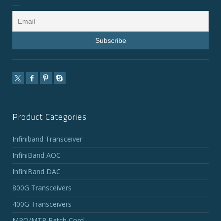
Product Categories
Infiniband Transceiver
InfiniBand AOC
InfiniBand DAC
800G Transceivers
400G Transceivers
MPO/MTP Patch Cord