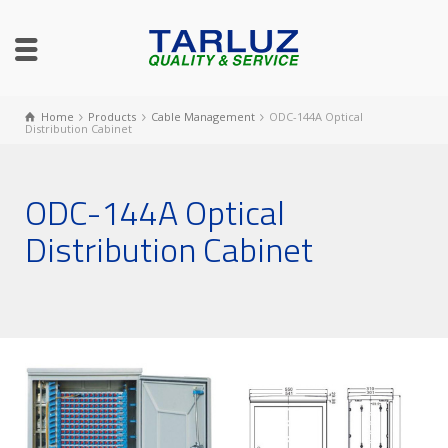
Home
Products
Cable Management
ODC-144A Optical
Distribution Cabinet
ODC-144A Optical
Distribution Cabinet