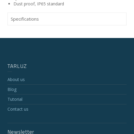
Dust proof, IP65 standard
Specifications
TARLUZ
About us
Blog
Tutorial
Contact us
Newsletter