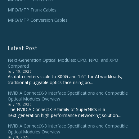
MPO/MTP Trunk Cables
MPO/MTP Conversion Cables
Latest Post
Next-Generation Optical Modules: CPO, NPO, and XPO
Compared
July 19, 2026
As data centers scale to 800G and 1.6T for AI workloads,
traditional pluggable optics face rising po...
NVIDIA ConnectX‑9 Interface Specifications and Compatible
Optical Modules Overview
July 19, 2026
The NVIDIA ConnectX‑9 family of SuperNICs is a
next‑generation high‑performance networking solution...
NVIDIA ConnectX-8 Interface Specifications and Compatible
Optical Modules Overview
July 9, 2026