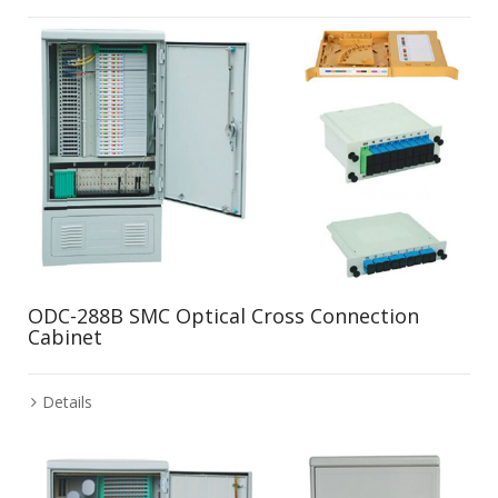
ODC-288B SMC Optical Cross Connection
Cabinet
Details