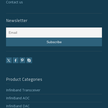
Contact us
Newsletter
Product Categories
Infiniband Transceiver
InfiniBand AOC
InfiniBand DAC