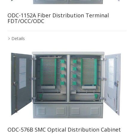
ODC-1152A Fiber Distribution Terminal
FDT/OCC/ODC
Details
ODC-576B SMC Optical Distribution Cabinet