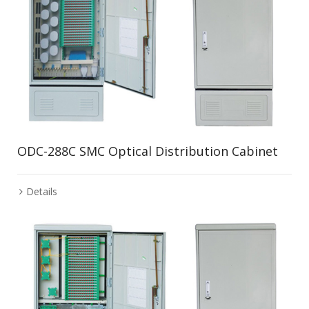
ODC-288C SMC Optical Distribution Cabinet
Details