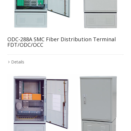
ODC-288A SMC Fiber Distribution Terminal
FDT/ODC/OCC
Details