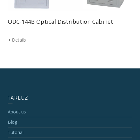
ODC-144B Optical Distribution Cabinet
Details
TARLUZ
About us
Blog
Tutorial