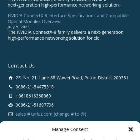
next‑generation high‑performance networking solution...
NVIDIA ConnectX-8 Interface Specifications and Compatible
Optical Modules Overview
July 9, 2026
The NVIDIA ConnectX‑8 family delivers a next‑generation
high‑performance networking solution for clo...
Contact Us
2F, No. 21, Lane 88 Wuwei Road, Putuo District 200331
0086-21-54475318
+8618616368869
0086-21-51687796
sales # tarluz.com (change # to @)
Manage Consent