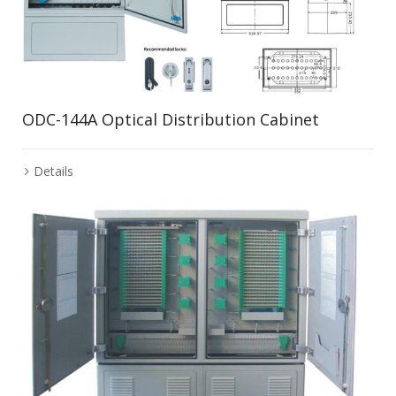
ODC-144A Optical Distribution Cabinet
Details