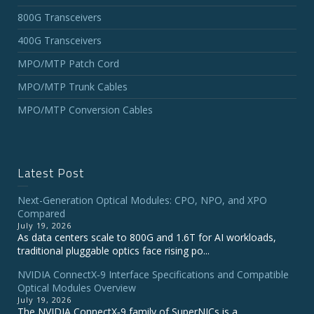
800G Transceivers
400G Transceivers
MPO/MTP Patch Cord
MPO/MTP Trunk Cables
MPO/MTP Conversion Cables
Latest Post
Next-Generation Optical Modules: CPO, NPO, and XPO
Compared
July 19, 2026
As data centers scale to 800G and 1.6T for AI workloads,
traditional pluggable optics face rising po...
NVIDIA ConnectX‑9 Interface Specifications and Compatible
Optical Modules Overview
July 19, 2026
The NVIDIA ConnectX‑9 family of SuperNICs is a