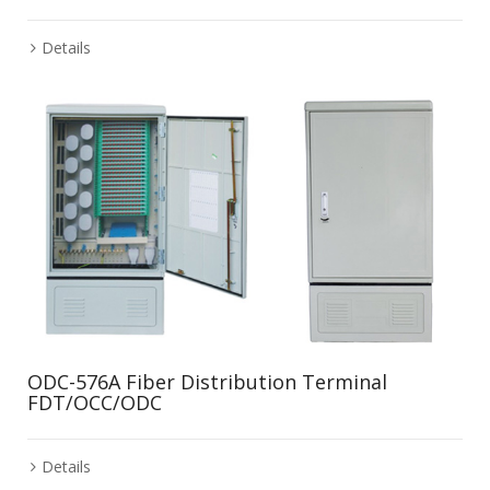
Details
ODC-576A Fiber Distribution Terminal
FDT/OCC/ODC
Details