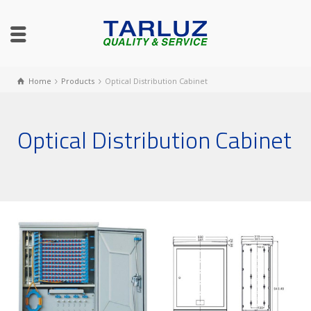
Home
Products
Optical Distribution Cabinet
Optical Distribution Cabinet