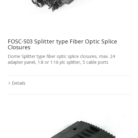
FOSC-S03 Splitter type Fiber Optic Splice
Closures
Dome Splitter type fiber optic splice closures, max. 24
adapter panel, 1:8 or 1:16 plc splitter, 5 cable ports
Details