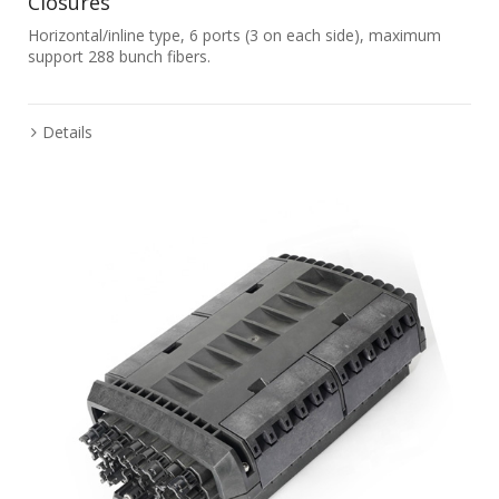
Closures
Horizontal/inline type, 6 ports (3 on each side), maximum
support 288 bunch fibers.
Details