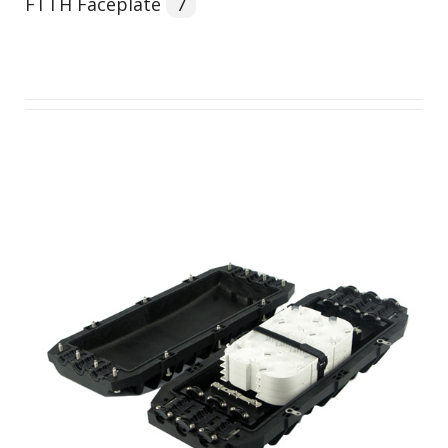
FTTH Faceplate
7