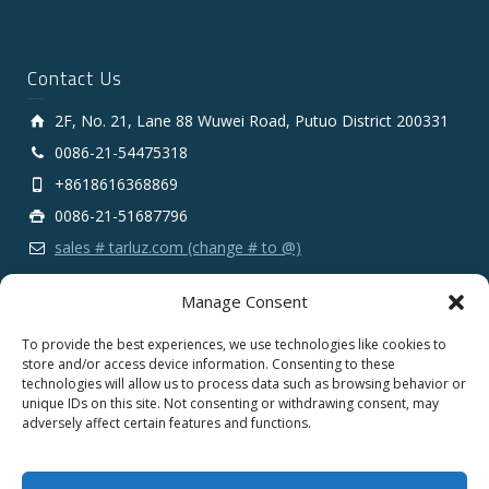
Contact Us
2F, No. 21, Lane 88 Wuwei Road, Putuo District 200331
0086-21-54475318
+8618616368869
0086-21-51687796
sales # tarluz.com (change # to @)
Manage Consent
To provide the best experiences, we use technologies like cookies to
store and/or access device information. Consenting to these
technologies will allow us to process data such as browsing behavior or
Copyright 2025 © SHANGHAI TARLUZ TELECOM TECH.
unique IDs on this site. Not consenting or withdrawing consent, may
CO., LTD.
adversely affect certain features and functions.
English
Español
Português
Français