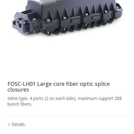
FOSC-LH01 Large core fiber optic splice
closures
Inline type, 4 ports (2 on each side), maximum support 288
bunch fibers.
Details