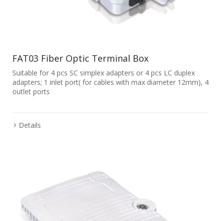
FAT03 Fiber Optic Terminal Box
Suitable for 4 pcs SC simplex adapters or 4 pcs LC duplex
adapters; 1 inlet port( for cables with max diameter 12mm), 4
outlet ports
Details