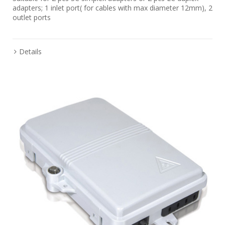
adapters; 1 inlet port( for cables with max diameter 12mm), 2
outlet ports
Details