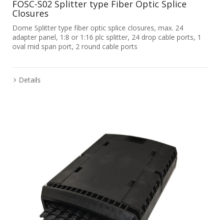
FOSC-S02 Splitter type Fiber Optic Splice
Closures
Dome Splitter type fiber optic splice closures, max. 24
adapter panel, 1:8 or 1:16 plc splitter, 24 drop cable ports, 1
oval mid span port, 2 round cable ports
Details