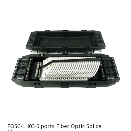
FOSC-LH03 6 ports Fiber Optic Splice