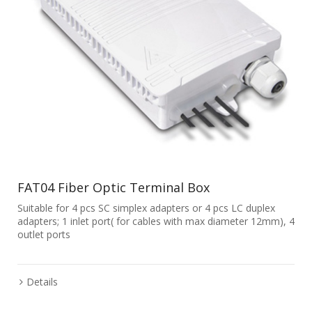
FAT04 Fiber Optic Terminal Box
Suitable for 4 pcs SC simplex adapters or 4 pcs LC duplex
adapters; 1 inlet port( for cables with max diameter 12mm), 4
outlet ports
Details