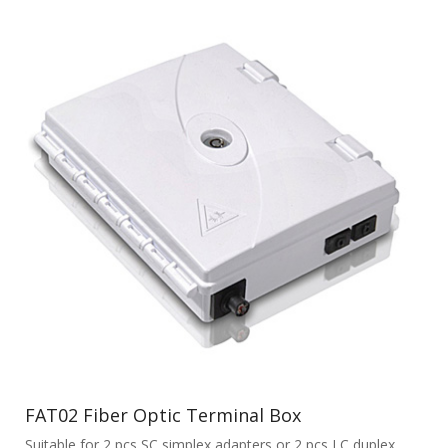
FAT02 Fiber Optic Terminal Box
Suitable for 2 pcs SC simplex adapters or 2 pcs LC duplex