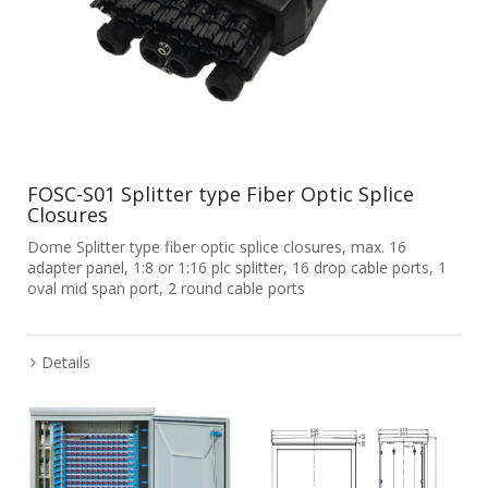
FOSC-S01 Splitter type Fiber Optic Splice
Closures
Dome Splitter type fiber optic splice closures, max. 16
adapter panel, 1:8 or 1:16 plc splitter, 16 drop cable ports, 1
oval mid span port, 2 round cable ports
Details