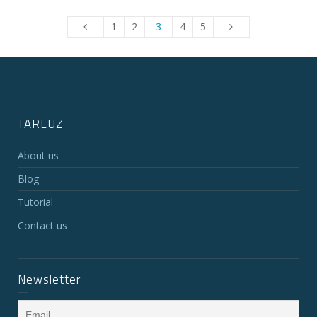
1
2
3
4
5
TARLUZ
About us
Blog
Tutorial
Contact us
Newsletter