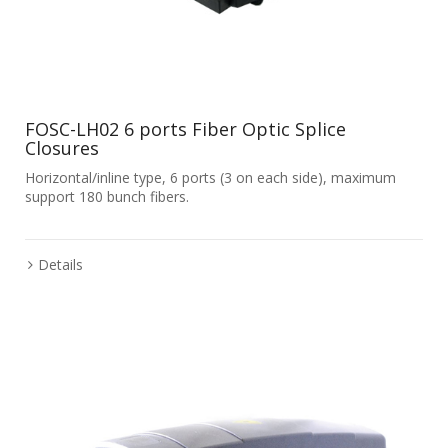
FOSC-LH02 6 ports Fiber Optic Splice
Closures
Horizontal/inline type, 6 ports (3 on each side), maximum
support 180 bunch fibers.
Details