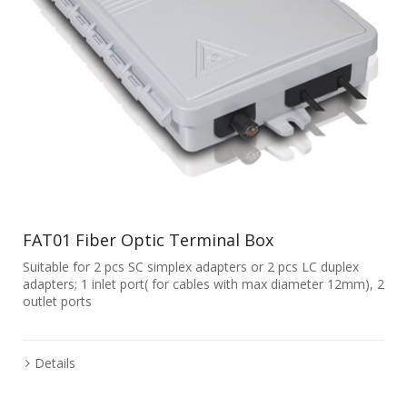
FAT01 Fiber Optic Terminal Box
Suitable for 2 pcs SC simplex adapters or 2 pcs LC duplex
adapters; 1 inlet port( for cables with max diameter 12mm), 2
outlet ports
Details