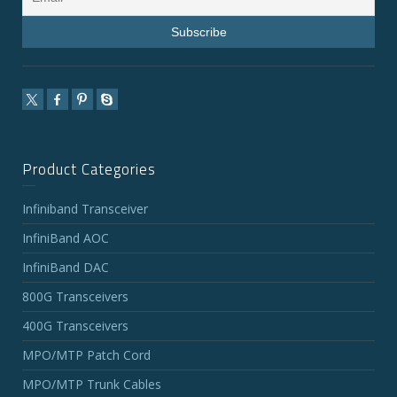
Product Categories
Infiniband Transceiver
InfiniBand AOC
InfiniBand DAC
800G Transceivers
400G Transceivers
MPO/MTP Patch Cord
MPO/MTP Trunk Cables