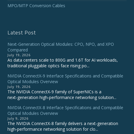
MPO/MTP Conversion Cables
Latest Post
Next-Generation Optical Modules: CPO, NPO, and XPO
Compared
July 19, 2026
As data centers scale to 800G and 1.6T for AI workloads,
traditional pluggable optics face rising po...
NVIDIA ConnectX‑9 Interface Specifications and Compatible
Optical Modules Overview
July 19, 2026
The NVIDIA ConnectX‑9 family of SuperNICs is a
next‑generation high‑performance networking solution...
NVIDIA ConnectX-8 Interface Specifications and Compatible
Optical Modules Overview
July 9, 2026
The NVIDIA ConnectX‑8 family delivers a next‑generation
high‑performance networking solution for clo...