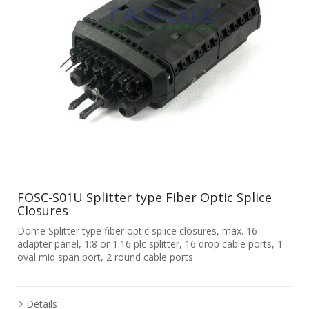
FOSC-S01U Splitter type Fiber Optic Splice
Closures
Dome Splitter type fiber optic splice closures, max. 16
adapter panel, 1:8 or 1:16 plc splitter, 16 drop cable ports, 1
oval mid span port, 2 round cable ports
Details