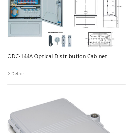
ODC-144A Optical Distribution Cabinet
Details