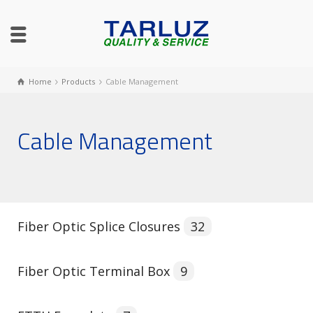
Home
Products
Cable Management
Cable Management
Fiber Optic Splice Closures
32
Fiber Optic Terminal Box
9