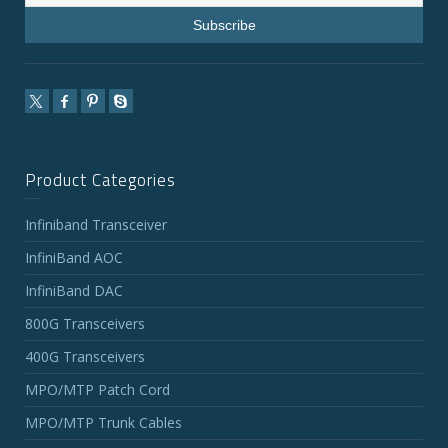
Product Categories
Infiniband Transceiver
InfiniBand AOC
InfiniBand DAC
800G Transceivers
400G Transceivers
MPO/MTP Patch Cord
MPO/MTP Trunk Cables