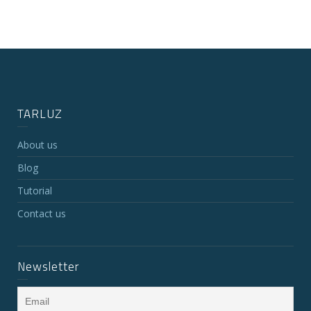
TARLUZ
About us
Blog
Tutorial
Contact us
Newsletter