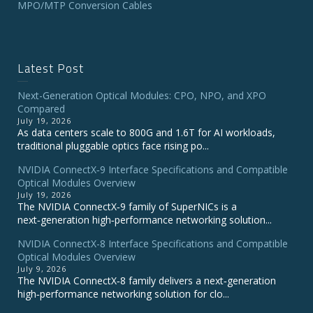
MPO/MTP Conversion Cables
Latest Post
Next-Generation Optical Modules: CPO, NPO, and XPO
Compared
July 19, 2026
As data centers scale to 800G and 1.6T for AI workloads,
traditional pluggable optics face rising po...
NVIDIA ConnectX‑9 Interface Specifications and Compatible
Optical Modules Overview
July 19, 2026
The NVIDIA ConnectX‑9 family of SuperNICs is a
next‑generation high‑performance networking solution...
NVIDIA ConnectX-8 Interface Specifications and Compatible
Optical Modules Overview
July 9, 2026
The NVIDIA ConnectX‑8 family delivers a next‑generation
high‑performance networking solution for clo...