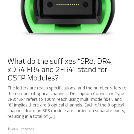
What do the suffixes “SR8, DR4,
xDR4 FR4 and 2FR4” stand for
OSFP Modules?
The letters are reach specifications, and the number refers to
the number of optical channels: Description Connector Type
SR8: “SR” refers to 100m reach using multi-mode fiber, and
“8” implies there are 8 optical channels. Each of the 8 optical
channels from an SR8 module are carried on separate fibers,
resulting in a total of […]
400G Network