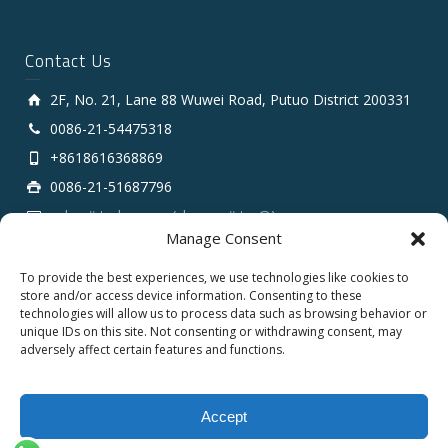
Contact Us
2F, No. 21, Lane 88 Wuwei Road, Putuo District 200331
0086-21-54475318
+8618616368869
0086-21-51687796
sales # tarluz.com (change # to @)
Manage Consent
To provide the best experiences, we use technologies like cookies to
store and/or access device information. Consenting to these
technologies will allow us to process data such as browsing behavior or
unique IDs on this site. Not consenting or withdrawing consent, may
adversely affect certain features and functions.
Copyright 2025 © SHANGHAI TARLUZ TELECOM TECH.
CO., LTD.
Accept
English