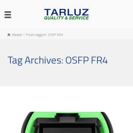
Home
Posts tagged: OSFP FR4
Tag Archives: OSFP FR4