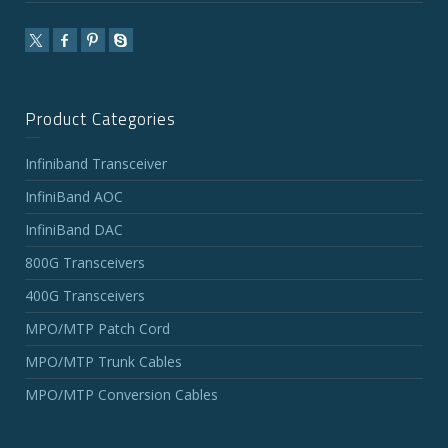
Product Categories
Infiniband Transceiver
InfiniBand AOC
InfiniBand DAC
800G Transceivers
400G Transceivers
MPO/MTP Patch Cord
MPO/MTP Trunk Cables
MPO/MTP Conversion Cables