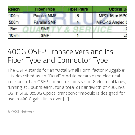
400G OSFP Transceivers and Its
Fiber Type and Connector Type
The OSFP stands for an “Octal Small Form-factor Pluggable”.
It is described as an “Octal” module because the electrical
interface of an OSFP connector consists of 8 electrical lanes,
running at 50Gb/s each, for a total of bandwidth of 400Gb/s.
OSFP SR8, 8x50G Optical transceiver module is designed for
use in 400 Gigabit links over […]
400G Network