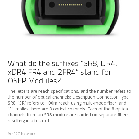
What do the suffixes “SR8, DR4,
xDR4 FR4 and 2FR4” stand for
OSFP Modules?
The letters are reach specifications, and the number refers to
the number of optical channels: Description Connector Type
SR8: “SR” refers to 100m reach using multi-mode fiber, and
“8” implies there are 8 optical channels. Each of the 8 optical
channels from an SR8 module are carried on separate fibers,
resulting in a total of […]
400G Network