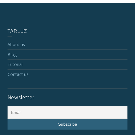
TARLUZ
About us
Blog
Tutorial
Contact us
Newsletter