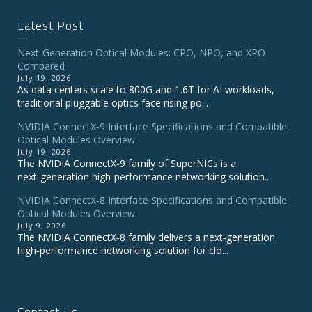
Latest Post
Next-Generation Optical Modules: CPO, NPO, and XPO
Compared
July 19, 2026
As data centers scale to 800G and 1.6T for AI workloads,
traditional pluggable optics face rising po...
NVIDIA ConnectX‑9 Interface Specifications and Compatible
Optical Modules Overview
July 19, 2026
The NVIDIA ConnectX‑9 family of SuperNICs is a
next‑generation high‑performance networking solution...
NVIDIA ConnectX-8 Interface Specifications and Compatible
Optical Modules Overview
July 9, 2026
The NVIDIA ConnectX‑8 family delivers a next‑generation
high‑performance networking solution for clo...
Contact Us