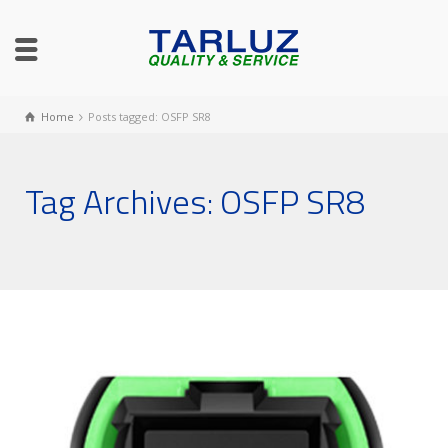
Home
Posts tagged: OSFP SR8
Tag Archives: OSFP SR8