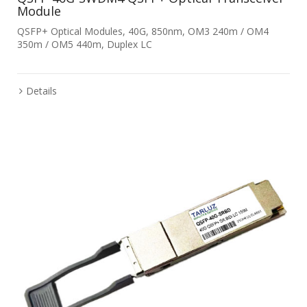
Module
QSFP+ Optical Modules, 40G, 850nm, OM3 240m / OM4
350m / OM5 440m, Duplex LC
Details