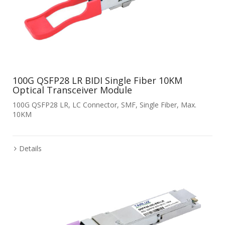
100G QSFP28 LR BIDI Single Fiber 10KM
Optical Transceiver Module
100G QSFP28 LR, LC Connector, SMF, Single Fiber, Max.
10KM
Details