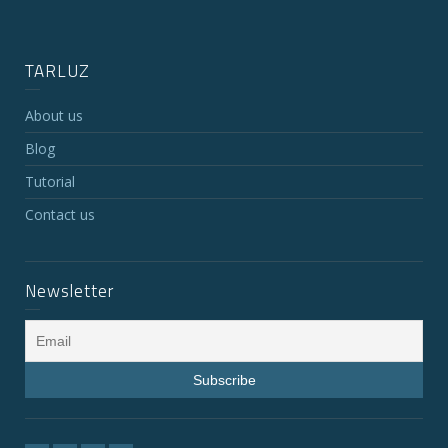
TARLUZ
About us
Blog
Tutorial
Contact us
Newsletter