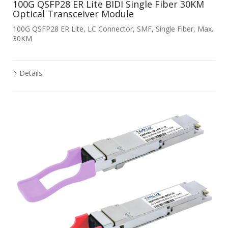
100G QSFP28 ER Lite BIDI Single Fiber 30KM
Optical Transceiver Module
100G QSFP28 ER Lite, LC Connector, SMF, Single Fiber, Max.
30KM
Details