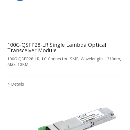
100G-QSFP28-LR Single Lambda Optical
Transceiver Module
100G QSFP28 LR, LC Connector, SMF, Wavelength: 1310nm,
Max. 10KM
Details