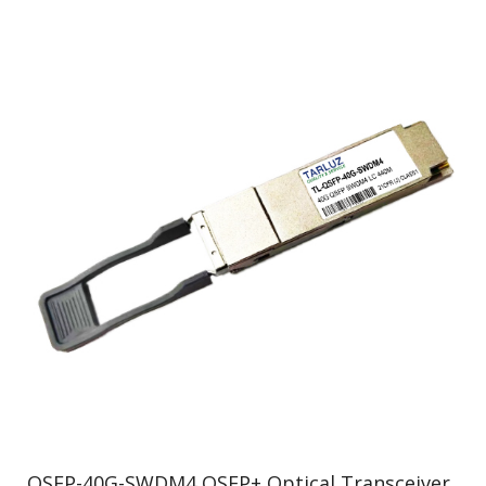
QSFP-40G-SWDM4 QSFP+ Optical Transceiver