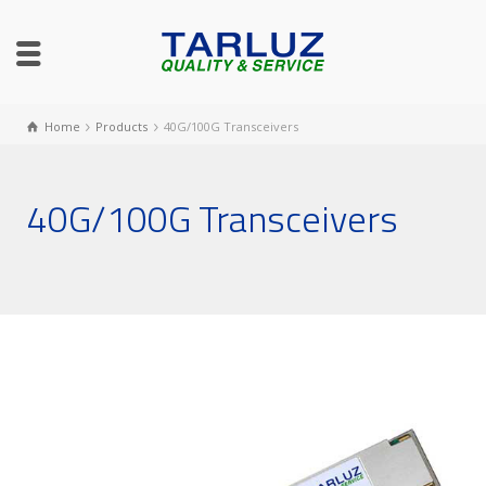
Home
Products
40G/100G Transceivers
40G/100G Transceivers