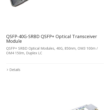
QSFP-40G-SRBD QSFP+ Optical Transceiver
Module
QSFP+ SRBD Optical Modules, 40G, 850nm, OM3 100m /
OM4 150m, Duplex LC
Details