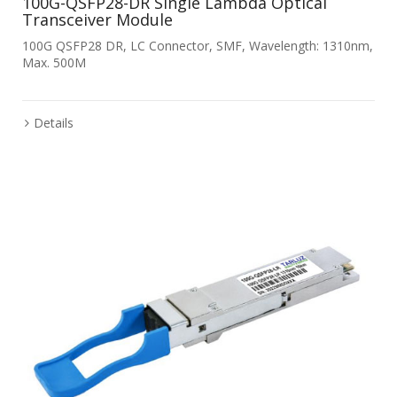
100G-QSFP28-DR Single Lambda Optical
Transceiver Module
100G QSFP28 DR, LC Connector, SMF, Wavelength: 1310nm,
Max. 500M
Details