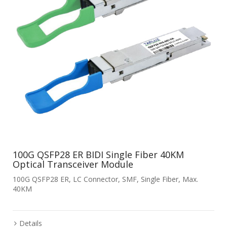
100G QSFP28 ER BIDI Single Fiber 40KM
Optical Transceiver Module
100G QSFP28 ER, LC Connector, SMF, Single Fiber, Max.
40KM
Details