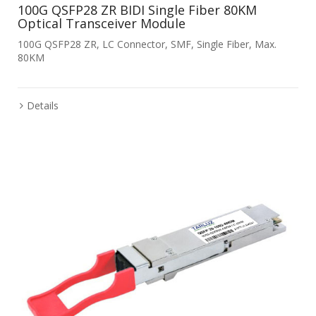
100G QSFP28 ZR BIDI Single Fiber 80KM
Optical Transceiver Module
100G QSFP28 ZR, LC Connector, SMF, Single Fiber, Max.
80KM
Details