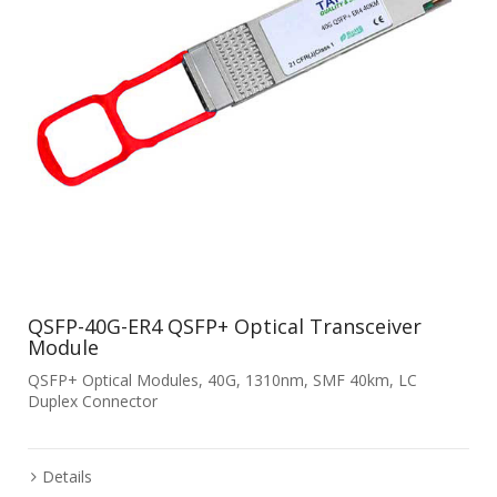
QSFP-40G-ER4 QSFP+ Optical Transceiver
Module
QSFP+ Optical Modules, 40G, 1310nm, SMF 40km, LC
Duplex Connector
Details