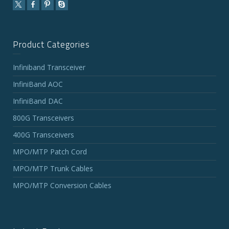
Product Categories
Infiniband Transceiver
InfiniBand AOC
InfiniBand DAC
800G Transceivers
400G Transceivers
MPO/MTP Patch Cord
MPO/MTP Trunk Cables
MPO/MTP Conversion Cables