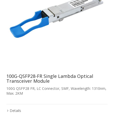
100G-QSFP28-FR Single Lambda Optical
Transceiver Module
100G QSFP28 FR, LC Connector, SMF, Wavelength: 1310nm,
Max. 2KM
Details