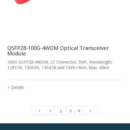
QSFP28-100G-4WDM Optical Transceiver
Module
100G QSFP28-4WDM, LC Connector, SMF, Wavelength:
1295.56, 1300.05, 1304.58 and 1309.14nm, Max. 40km
Details
1
2
3
4