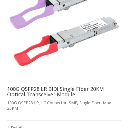
100G QSFP28 LR BIDI Single Fiber 20KM
Optical Transceiver Module
100G QSFP28 LR, LC Connector, SMF, Single Fiber, Max.
20KM
Details