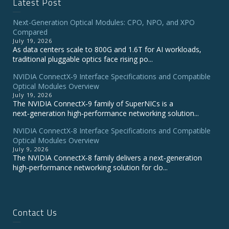
Latest Post
Next-Generation Optical Modules: CPO, NPO, and XPO
Compared
July 19, 2026
As data centers scale to 800G and 1.6T for AI workloads,
traditional pluggable optics face rising po...
NVIDIA ConnectX‑9 Interface Specifications and Compatible
Optical Modules Overview
July 19, 2026
The NVIDIA ConnectX‑9 family of SuperNICs is a
next‑generation high‑performance networking solution...
NVIDIA ConnectX-8 Interface Specifications and Compatible
Optical Modules Overview
July 9, 2026
The NVIDIA ConnectX‑8 family delivers a next‑generation
high‑performance networking solution for clo...
Contact Us