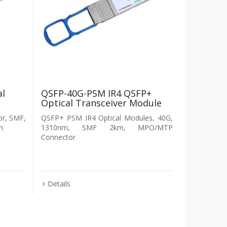
al
QSFP-40G-PSM IR4 QSFP+
Optical Transceiver Module
r, SMF,
QSFP+ PSM IR4 Optical Modules, 40G,
m
1310nm, SMF 2km, MPO/MTP
Connector
Details