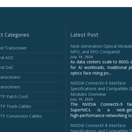
t Categories
Latest Post
Next-Generation Optical Module
and Transceiver
NPO, and XPO Compared
July 19, 2026
and AOC
As data centers scale to 800G 
and DAC
for AI workloads, traditional p
optics face rising po...
ansceivers
NVIDIA ConnectX‑9 Interface
ansceivers
Specifications and Compatible O
Modules Overview
P Patch Cord
July 19, 2026
The NVIDIA ConnectX‑9 fa
P Trunk Cables
SuperNICs is a next‑gene
high‑performance networking sol
P Conversion Cables
NVIDIA ConnectX-8 Interface
Specifications and Compatible O