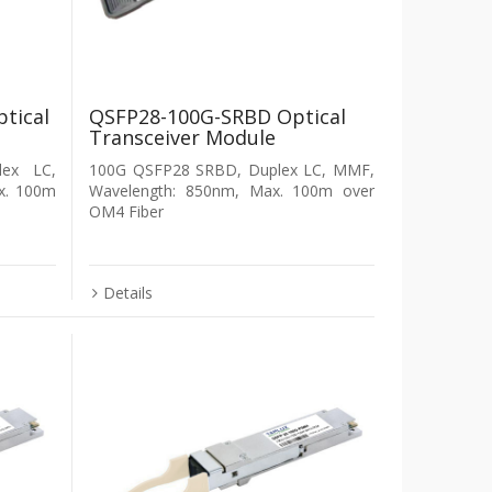
tical
QSFP28-100G-SRBD Optical
Transceiver Module
ex LC,
100G QSFP28 SRBD, Duplex LC, MMF,
x. 100m
Wavelength: 850nm, Max. 100m over
OM4 Fiber
Details