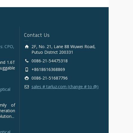
Contact Us
s: CPO,
2F, No. 21, Lane 88 Wuwei Road,
Putuo District 200331
0086-21-54475318
and 1.6T
luggable
+8618616368869
0086-21-51687796
sales # tarluz.com (change # to @)
ptical
mily of
ration
ution...
ptical