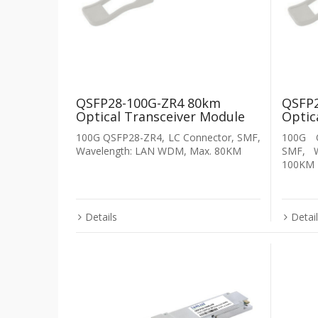
QSFP28-100G-ZR4 80km
QSFP2
Optical Transceiver Module
Optic
100G QSFP28-ZR4, LC Connector, SMF,
100G Q
Wavelength: LAN WDM, Max. 80KM
SMF, 
100KM
Details
Detai