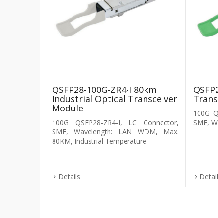
QSFP28-100G-ZR4-I 80km
QSFP2
Industrial Optical Transceiver
Trans
Module
100G Q
100G QSFP28-ZR4-I, LC Connector,
SMF, W
SMF, Wavelength: LAN WDM, Max.
80KM, Industrial Temperature
Details
Detai