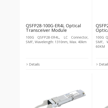
QSFP28-100G-ER4L Optical
QSFP2
Transceiver Module
Optic
100G QSFP28-ER4L, LC Connector,
100G Q
SMF, Wavelength: 1310nm, Max. 40km
SMF, 
60KM
Details
Detai