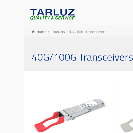
Home
Products
40G/100G Transceivers
40G/100G Transceiver