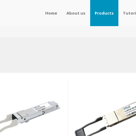
Home
About us
Products
Tutori
s