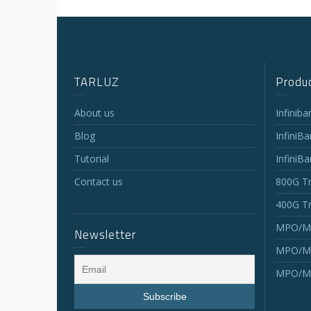
TARLUZ
Produc
About us
Infinib
Blog
InfiniB
Tutorial
InfiniB
Contact us
800G Tr
400G Tr
MPO/MT
Newsletter
MPO/MT
MPO/MT