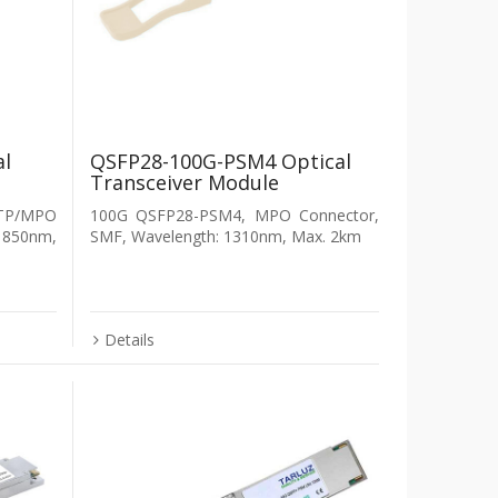
al
QSFP28-100G-PSM4 Optical
Transceiver Module
P/MPO
100G QSFP28-PSM4, MPO Connector,
 850nm,
SMF, Wavelength: 1310nm, Max. 2km
Details