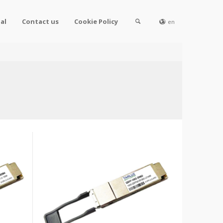
al
Contact us
Cookie Policy
en