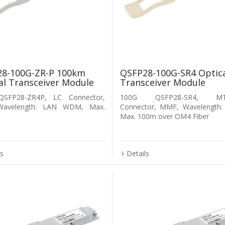
8-100G-ZR-P 100km
QSFP28-100G-SR4 Optic
al Transceiver Module
Transceiver Module
SFP28-ZR4P, LC Connector,
100G QSFP28-SR4, MT
Wavelength: LAN WDM, Max.
Connector, MMF, Wavelength:
Max. 100m over OM4 Fiber
ls
Details