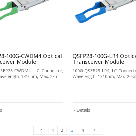
8-100G-CWDM4 Optical
QSFP28-100G-LR4 Optic
ceiver Module
Transceiver Module
SFP28-CWDM4, LC Connector,
100G QSFP28-LR4, LC Connecto
avelength: 1310nm, Max. 2km
Wavelength: 1310nm, Max. 20k
ls
Details
1
2
3
4