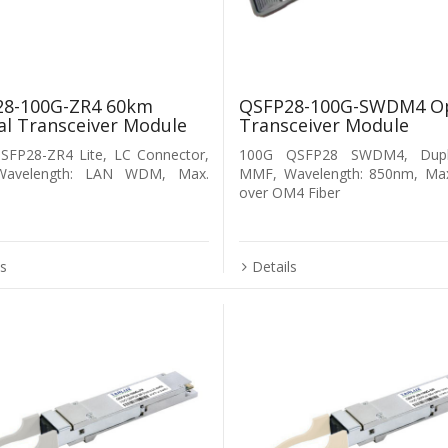
8-100G-ZR4 60km
QSFP28-100G-SWDM4 Op
al Transceiver Module
Transceiver Module
SFP28-ZR4 Lite, LC Connector,
100G QSFP28 SWDM4, Dupl
Wavelength: LAN WDM, Max.
MMF, Wavelength: 850nm, Ma
over OM4 Fiber
ls
Details